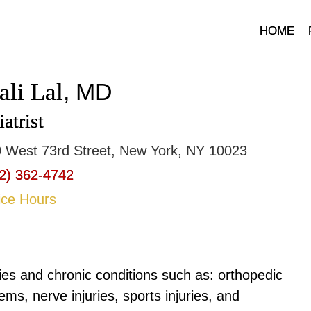
HOME
ali Lal
, MD
atrist
 West 73rd Street, New York, NY 10023
2) 362-4742
ice Hours
uries and chronic conditions such as: orthopedic
ems, nerve injuries, sports injuries, and