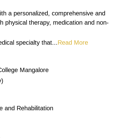
ith a personalized, comprehensive and
ith physical therapy, medication and non-
dical specialty that...
Read More
College Mangalore
y)
 and Rehabilitation
1