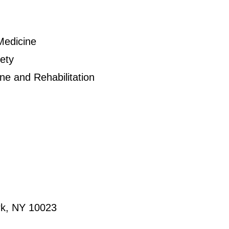
Medicine
iety
ne and Rehabilitation
rk, NY 10023