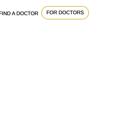
FOR DOCTORS
FIND A DOCTOR