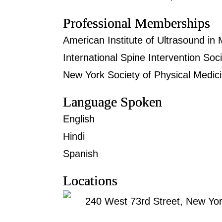
Professional Memberships
American Institute of Ultrasound in 
International Spine Intervention Soc
New York Society of Physical Medici
Language Spoken
English
Hindi
Spanish
Locations
240 West 73rd Street, New Yo