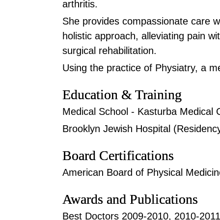
arthritis.
She provides compassionate care w
holistic approach, alleviating pain w
surgical rehabilitation.
Using the practice of Physiatry, a me
Education & Training
Medical School - Kasturba Medical 
Brooklyn Jewish Hospital (Residenc
Board Certifications
American Board of Physical Medicine
Awards and Publications
Best Doctors 2009-2010, 2010-201