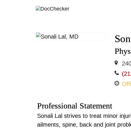
Son
Physi
240
(21
Off
Professional Statement
Sonali Lal strives to treat minor inj
ailments, spine, back and joint probl