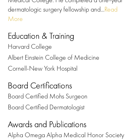
dermatologic surgery fellowship and...
Read
More
Education & Training
Harvard College
Albert Einstein College of Medicine
Cornell-New York Hospital
Board Certifications
Board Certified Mohs Surgeon
Board Certified Dermatologist
Awards and Publications
Alpha Omega Alpha Medical Honor Society