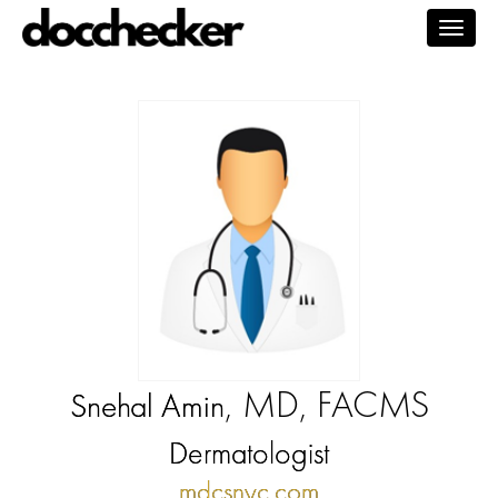
Togg
navig
, MD, FACMS
Snehal Amin
Dermatologist
mdcsnyc.com