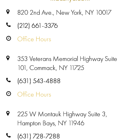
820 2nd Ave., New York, NY 10017
(212) 661-3376
Office Hours
353 Veterans Memorial Highway Suite
101, Commack, NY 11725
(631) 543-4888
Office Hours
225 W Montauk Highway Suite 3,
Hampton Bays, NY 11946
(631) 728-7288