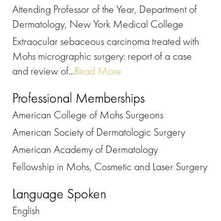
Attending Professor of the Year, Department of
Dermatology, New York Medical College
Extraocular sebaceous carcinoma treated with
Mohs micrographic surgery: report of a case
and review of...
Read More
Professional Memberships
American College of Mohs Surgeons
American Society of Dermatologic Surgery
American Academy of Dermatology
Fellowship in Mohs, Cosmetic and Laser Surgery
Language Spoken
English