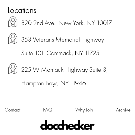
Locations
820 2nd Ave., New York, NY 10017
353 Veterans Memorial Highway
Suite 101, Commack, NY 11725
225 W Montauk Highway Suite 3,
Hampton Bays, NY 11946
Contact
FAQ
Why Join
Archive