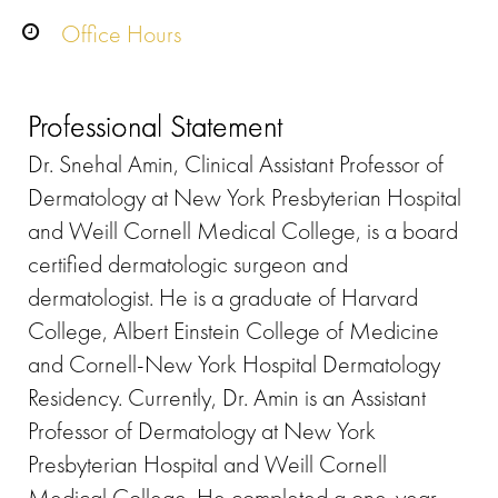
Office Hours
Professional Statement
Dr. Snehal Amin, Clinical Assistant Professor of
Dermatology at New York Presbyterian Hospital
and Weill Cornell Medical College, is a board
certified dermatologic surgeon and
dermatologist. He is a graduate of Harvard
College, Albert Einstein College of Medicine
and Cornell-New York Hospital Dermatology
Residency. Currently, Dr. Amin is an Assistant
Professor of Dermatology at New York
Presbyterian Hospital and Weill Cornell
Medical College. He completed a one-year