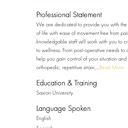
Professional Statement
We are dedicated to provide you with the b
of life with ease of movement free from pai
knowledgable staff will work with you to c
to wellness. From post-operative needs to c
help you gain control of your situation and
orthopedic, repetitive strain,...
Read More
Education & Training
Saxion University
Language Spoken
English
Spanish