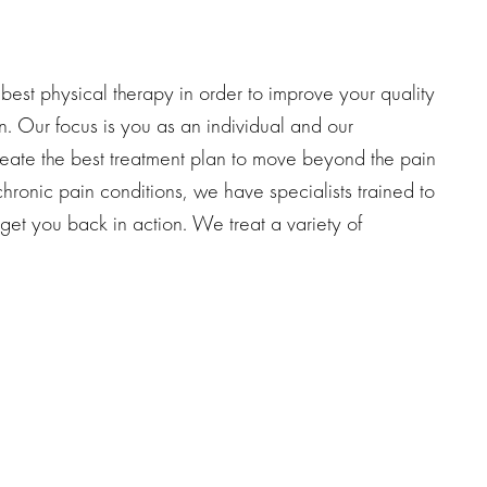
est physical therapy in order to improve your quality
n. Our focus is you as an individual and our
reate the best treatment plan to move beyond the pain
hronic pain conditions, we have specialists trained to
 get you back in action. We treat a variety of