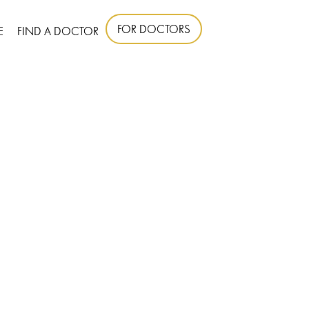
FOR DOCTORS
E
FIND A DOCTOR