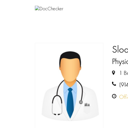
Sloa
Physi
1 Br
(91
Off