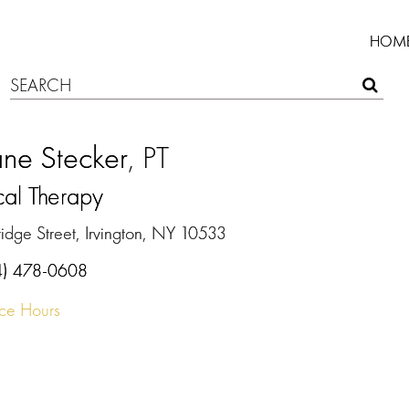
HOM
ne Stecker
, PT
cal Therapy
idge Street, Irvington, NY 10533
4) 478-0608
ice Hours