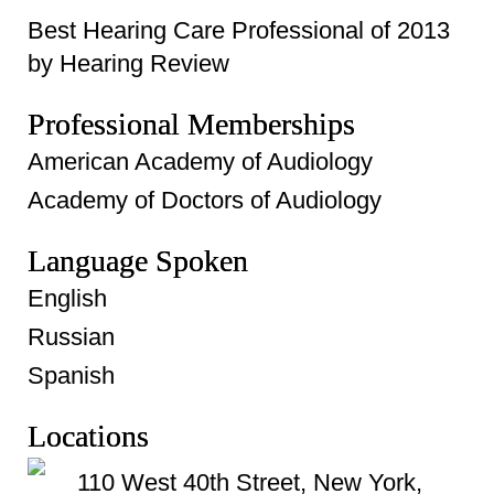
Best Hearing Care Professional of 2013
by Hearing Review
Professional Memberships
American Academy of Audiology
Academy of Doctors of Audiology
Language Spoken
English
Russian
Spanish
Locations
110 West 40th Street, New York,