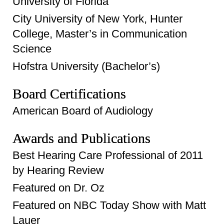
University of Florida
City University of New York, Hunter
College, Master’s in Communication
Science
Hofstra University (Bachelor’s)
Board Certifications
American Board of Audiology
Awards and Publications
Best Hearing Care Professional of 2011
by Hearing Review
Featured on Dr. Oz
Featured on NBC Today Show with Matt
Lauer