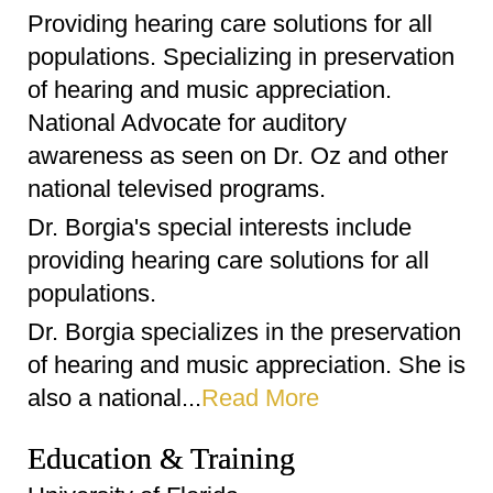
Providing hearing care solutions for all
populations. Specializing in preservation
of hearing and music appreciation.
National Advocate for auditory
awareness as seen on Dr. Oz and other
national televised programs.
Dr. Borgia's special interests include
providing hearing care solutions for all
populations.
Dr. Borgia specializes in the preservation
of hearing and music appreciation. She is
also a national...
Read More
Education & Training