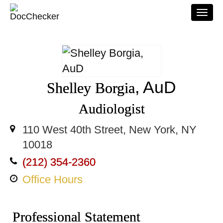
Togg
navi
, AuD
Shelley Borgia
Audiologist
110 West 40th Street, New York, NY
10018
(212) 354-2360
Office Hours
Professional Statement