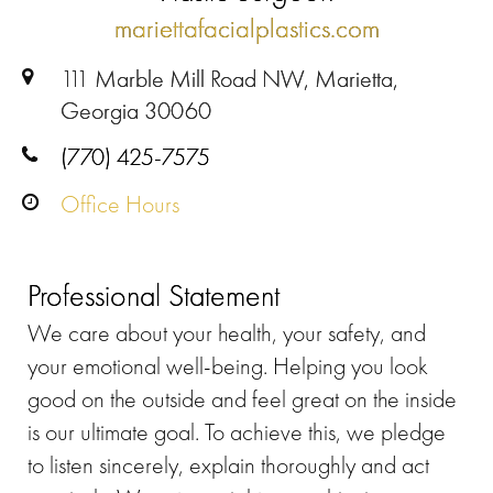
mariettafacialplastics.com
111 Marble Mill Road NW, Marietta,
Georgia 30060
(770) 425-7575
Office Hours
Professional Statement
We care about your health, your safety, and
your emotional well-being. Helping you look
good on the outside and feel great on the inside
is our ultimate goal. To achieve this, we pledge
to listen sincerely, explain thoroughly and act