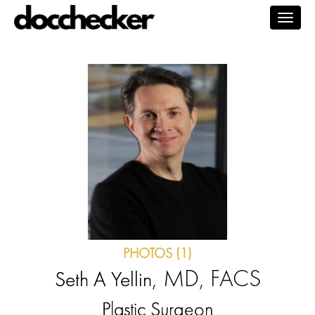
Togg
navig
PHOTOS (1)
, MD, FACS
Seth A Yellin
Plastic Surgeon