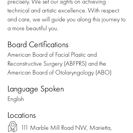
precisely. We set our sights on achieving
technical and artistic excellence. With respect
and care, we will guide you along this journey to
a more beautiful you.
Board Certifications
American Board of Facial Plastic and
Reconstructive Surgery (ABFPRS) and the
American Board of Otolaryngology (ABO)
Language Spoken
English
Locations
111 Marble Mill Road NW, Marietta,