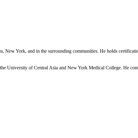
lyn, New York, and in the surrounding communities. He holds certificat
 the University of Central Asia and New York Medical College. He contin