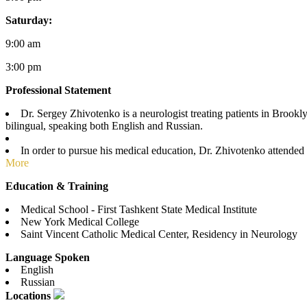
Saturday:
9:00 am
3:00 pm
Professional Statement
Dr. Sergey Zhivotenko is a neurologist treating patients in Brook
bilingual, speaking both English and Russian.
In order to pursue his medical education, Dr. Zhivotenko attended
More
Education & Training
Medical School - First Tashkent State Medical Institute
New York Medical College
Saint Vincent Catholic Medical Center, Residency in Neurology
Language Spoken
English
Russian
Locations