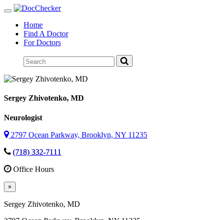
Toggle
navigation
Home
Find A Doctor
For Doctors
Sergey Zhivotenko
, MD
Neurologist
2797 Ocean Parkway, Brooklyn, NY 11235
(718) 332-7111
Office Hours
×
Sergey Zhivotenko
, MD