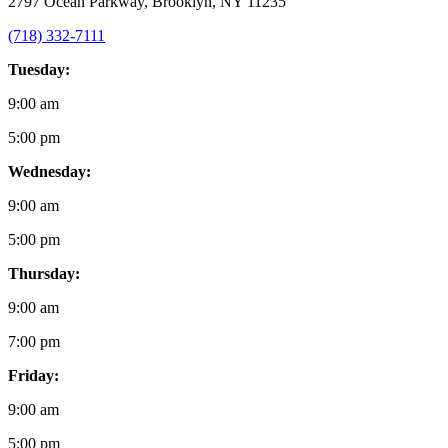
2797 Ocean Parkway, Brooklyn, NY 11235
(718) 332-7111
Tuesday:
9:00 am
5:00 pm
Wednesday:
9:00 am
5:00 pm
Thursday:
9:00 am
7:00 pm
Friday:
9:00 am
5:00 pm