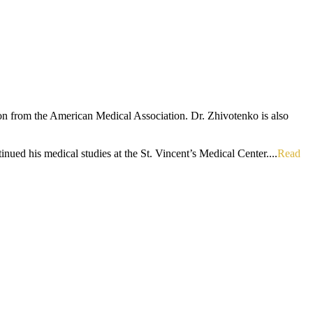
ion from the American Medical Association. Dr. Zhivotenko is also
ued his medical studies at the St. Vincent’s Medical Center....
Read