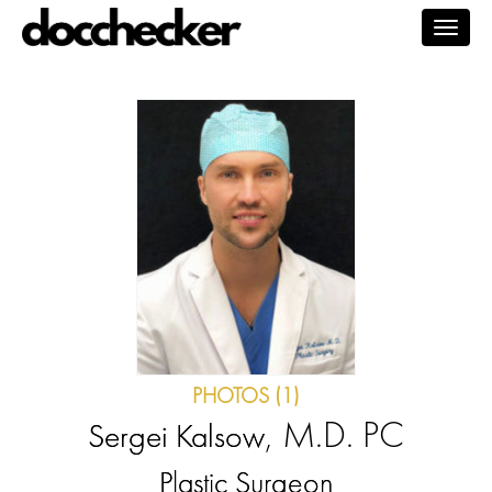
Togg
navig
PHOTOS (1)
, M.D. PC
Sergei Kalsow
Plastic Surgeon