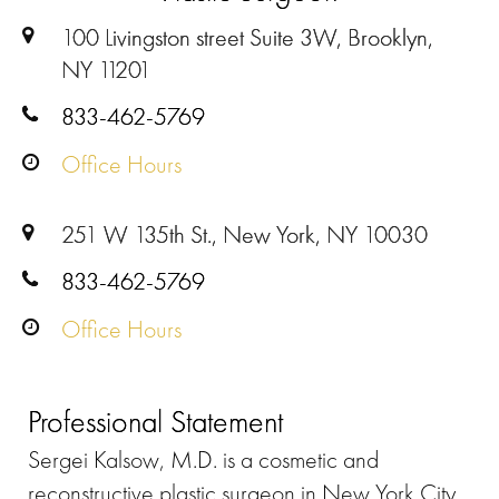
100 Livingston street Suite 3W, Brooklyn,
NY 11201
833-462-5769
Office Hours
251 W 135th St., New York, NY 10030
833-462-5769
Office Hours
Professional Statement
Sergei Kalsow, M.D. is a cosmetic and
reconstructive plastic surgeon in New York City