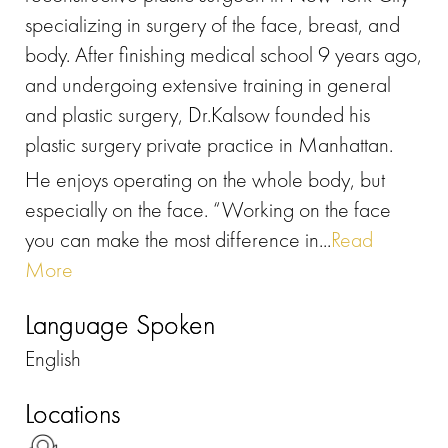
specializing in surgery of the face, breast, and
body. After finishing medical school 9 years ago,
and undergoing extensive training in general
and plastic surgery, Dr.Kalsow founded his
plastic surgery private practice in Manhattan.
He enjoys operating on the whole body, but
especially on the face. “Working on the face
you can make the most difference in...
Read
More
Language Spoken
English
Locations