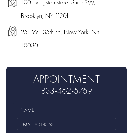
100 Livingston street Suite 3W,
Brooklyn, NY 11201
251 W 135th St., New York, NY
10030
APPOINTMENT
833-462-5769