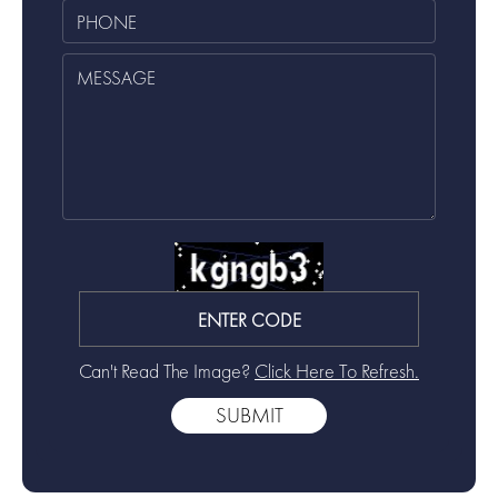
Can't Read The Image?
Click Here To Refresh.