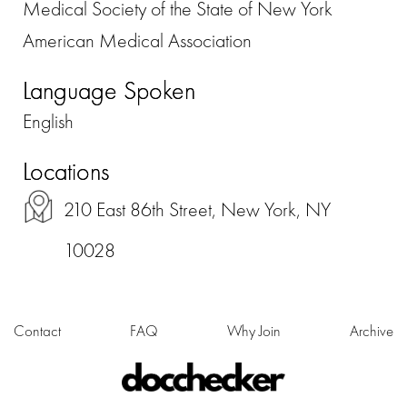
Medical Society of the State of New York
American Medical Association
Language Spoken
English
Locations
210 East 86th Street, New York, NY
10028
Contact
FAQ
Why Join
Archive