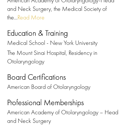
American Academy of Otolaryngology-Head
and Neck Surgery, the Medical Society of
the...
Read More
Education & Training
Medical School - New York University
The Mount Sinai Hospital, Residency in
Otolaryngology
Board Certifications
American Board of Otolaryngology
Professional Memberships
American Academy of Otolaryngology – Head
and Neck Surgery