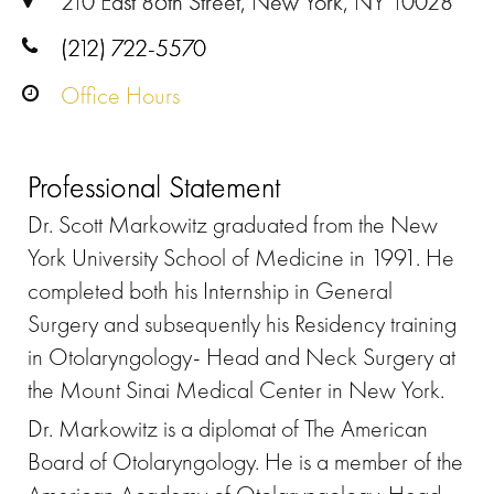
210 East 86th Street, New York, NY 10028
(212) 722-5570
Office Hours
Professional Statement
Dr. Scott Markowitz graduated from the New
York University School of Medicine in 1991. He
completed both his Internship in General
Surgery and subsequently his Residency training
in Otolaryngology- Head and Neck Surgery at
the Mount Sinai Medical Center in New York.
Dr. Markowitz is a diplomat of The American
Board of Otolaryngology. He is a member of the