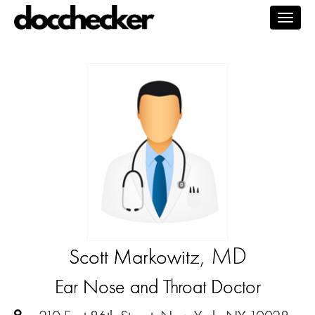
Togg
navig
, MD
Scott Markowitz
Ear Nose and Throat Doctor