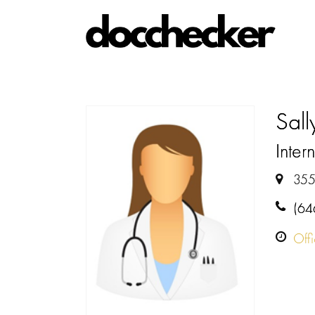
Sal
Intern
355
(64
Off