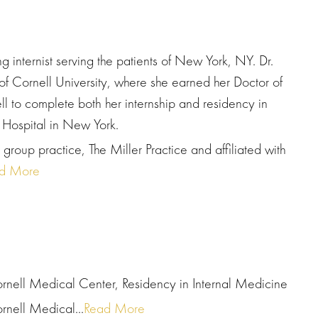
 internist serving the patients of New York, NY. Dr.
 Cornell University, where she earned her Doctor of
l to complete both her internship and residency in
 Hospital in New York.
group practice, The Miller Practice and affiliated with
d More
rnell Medical Center, Residency in Internal Medicine
rnell Medical...
Read More