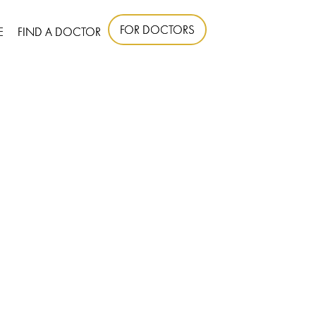
FOR DOCTORS
E
FIND A DOCTOR