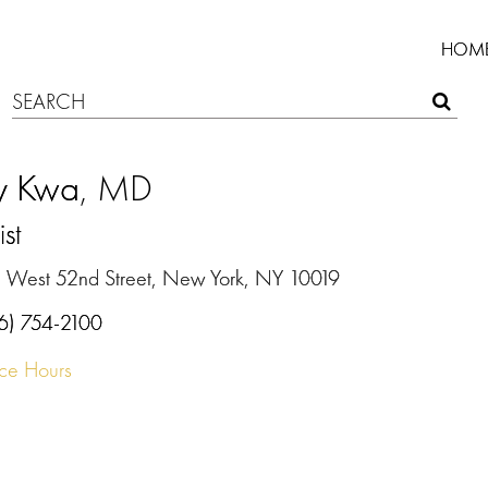
HOM
ly Kwa
, MD
ist
 West 52nd Street, New York, NY 10019
6) 754-2100
ice Hours