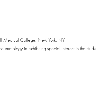
ill Medical College, New York, NY
heumatology in exhibiting special interest in the study