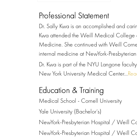
Professional Statement
Dr. Sally Kwa is an accomplished and caring
Kwa attended the Weill Medical College of
Medicine. She continued with Weill Cornel
internal medicine at NewYork-Presbyterian
Dr. Kwa is part of the NYU Langone faculty 
New York University Medical Center...
Rea
Education & Training
Medical School - Cornell University
Yale University (Bachelor’s)
NewYork-Presbyterian Hospital / Weill Co
NewYork-Presbyterian Hospital / Weill Co