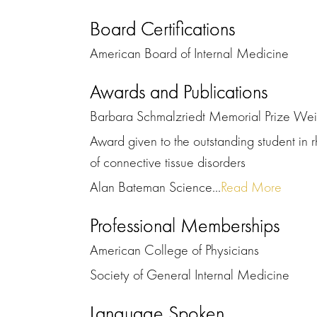
Board Certifications
American Board of Internal Medicine
Awards and Publications
Barbara Schmalzriedt Memorial Prize We
Award given to the outstanding student in r
of connective tissue disorders
Alan Bateman Science...
Read More
Professional Memberships
American College of Physicians
Society of General Internal Medicine
Language Spoken