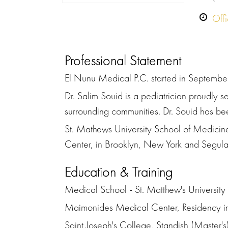
Off
Professional Statement
El Nunu Medical P.C. started in September
Dr. Salim Souid is a pediatrician proudly 
surrounding communities. Dr. Souid has bee
St. Mathews University School of Medicine
Center, in Brooklyn, New York and Segulah
Education & Training
Medical School - St. Matthew's Universi
Maimonides Medical Center, Residency in 
Saint Joseph's College, Standish (Master's