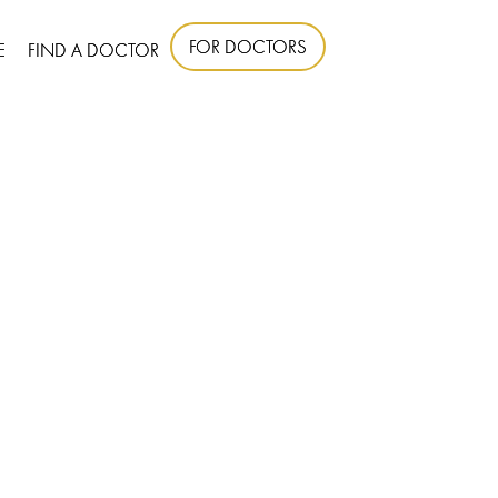
FOR DOCTORS
E
FIND A DOCTOR