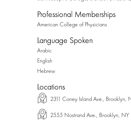
Professional Memberships
American College of Physicians
Language Spoken
Arabic
English
Hebrew
Locations
2311 Coney Island Ave., Brooklyn,
2555 Nostrand Ave., Brooklyn, NY 