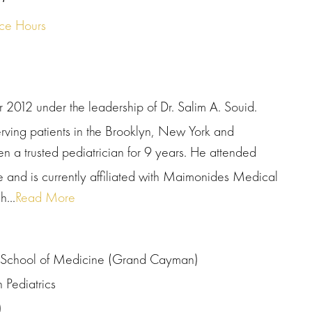
ice Hours
 2012 under the leadership of Dr. Salim A. Souid.
serving patients in the Brooklyn, New York and
n a trusted pediatrician for 9 years. He attended
 and is currently affiliated with Maimonides Medical
...
Read More
ty School of Medicine (Grand Cayman)
Pediatrics
)