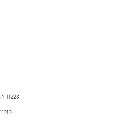
 NY 11223
11210