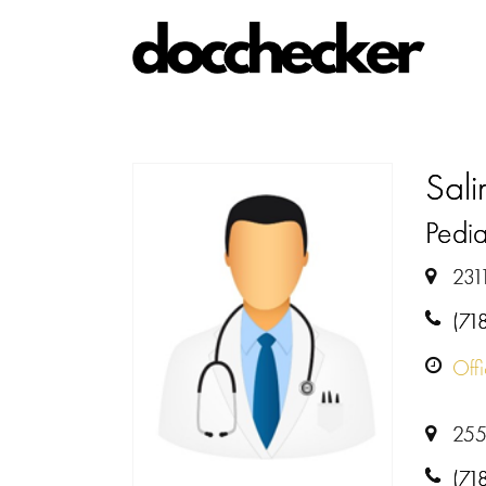
Sali
Pedia
231
(71
Off
255
(71