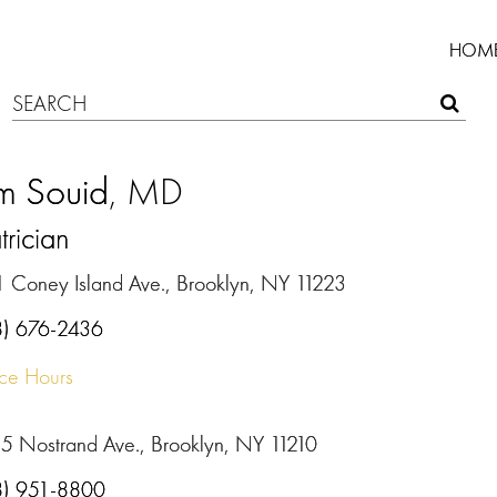
HOM
m Souid
, MD
trician
1 Coney Island Ave., Brooklyn, NY 11223
8) 676-2436
ice Hours
5 Nostrand Ave., Brooklyn, NY 11210
8) 951-8800