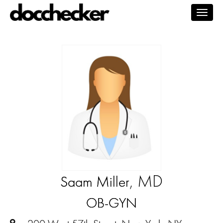
Togg
navig
, MD
Saam Miller
OB-GYN