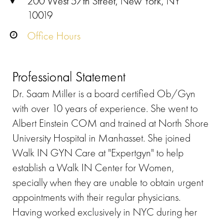
200 West 57th Street, New York, NY
10019
Office Hours
Professional Statement
Dr. Saam Miller is a board certified Ob/Gyn
with over 10 years of experience. She went to
Albert Einstein COM and trained at North Shore
University Hospital in Manhasset. She joined
Walk IN GYN Care at "Expertgyn" to help
establish a Walk IN Center for Women,
specially when they are unable to obtain urgent
appointments with their regular physicians.
Having worked exclusively in NYC during her