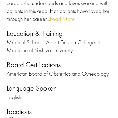
career, she understands and loves working with
patients in this area. Her patients have loved her
through her career...
Read More
Education & Training
Medical School - Albert Einstein College of
Medicine of Yeshiva University
Board Certifications
American Board of Obstetrics and Gynecology
Language Spoken
English
Locations