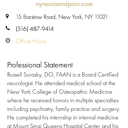
nyneuroandpain.com
15 Barstow Road, New York, NY 11021
(516) 487-9414
Office Hours
Professional Statement
Russell Surasky, DO, FAAN is a Board Certified
neurologist. He attended medical school at the
New York College of Osteopathic Medicine
where he received honors in multiple specialties
including psychiatry, family practice and surgery.
He completed his internship in internal medicine
at Mount Sinai Queens Hospital Center and his