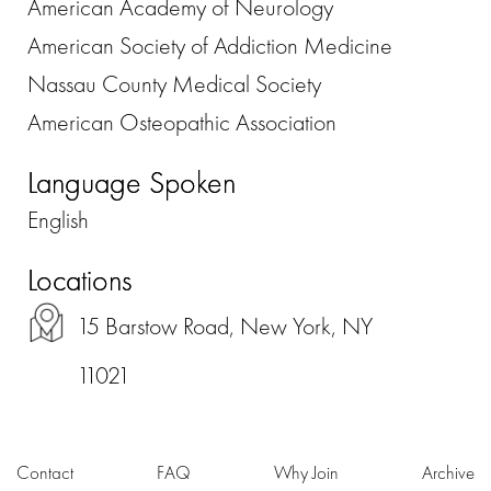
American Academy of Neurology
American Society of Addiction Medicine
Nassau County Medical Society
American Osteopathic Association
Language Spoken
English
Locations
15 Barstow Road, New York, NY
11021
Contact
FAQ
Why Join
Archive