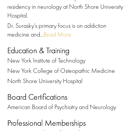
residency in neurology at North Shore University
Hospital.
Dr. Surasky’s primary focus is on addiction
medicine and...
Read More
Education & Training
New York Institute of Technology
New York College of Osteopathic Medicine
North Shore University Hospital
Board Certifications
American Board of Psychiatry and Neurology
Professional Memberships