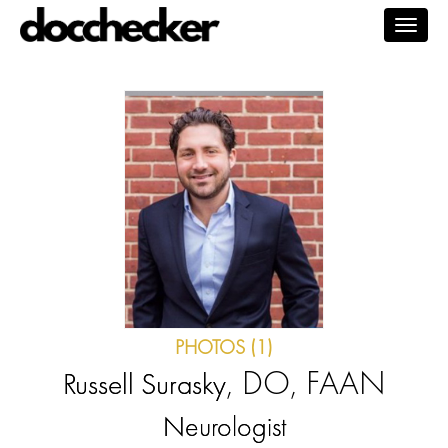
Togg
navig
PHOTOS (1)
, DO, FAAN
Russell Surasky
Neurologist