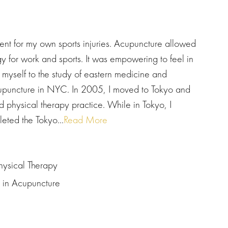
ment for my own sports injuries. Acupuncture allowed
 for work and sports. It was empowering to feel in
 myself to the study of eastern medicine and
cupuncture in NYC. In 2005, I moved to Tokyo and
 physical therapy practice. While in Tokyo, I
ted the Tokyo...
Read More
hysical Therapy
s in Acupuncture