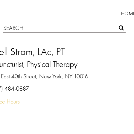
HOM
ell Stram
, LAc, PT
ncturist, Physical Therapy
 East 40th Street, New York, NY 10016
7) 484-0887
ice Hours