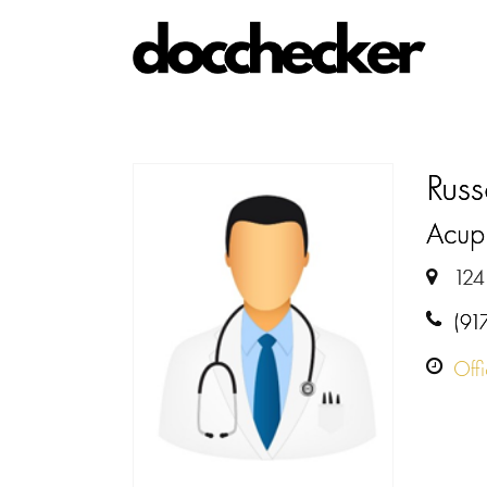
Russ
Acupu
124
(91
Off