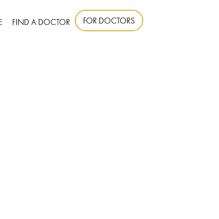
FOR DOCTORS
E
FIND A DOCTOR