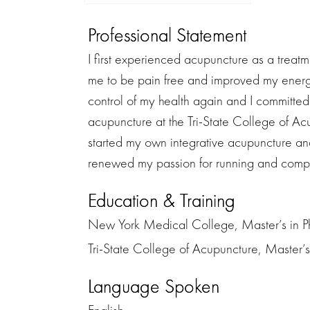
Professional Statement
I first experienced acupuncture as a treat
me to be pain free and improved my energy
control of my health again and I committed
acupuncture at the Tri-State College of A
started my own integrative acupuncture and
renewed my passion for running and comple
Education & Training
New York Medical College, Master’s in P
Tri-State College of Acupuncture, Master’
Language Spoken
English