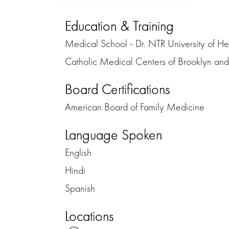
Education & Training
Medical School - Dr. NTR University of He
Catholic Medical Centers of Brooklyn a
Board Certifications
American Board of Family Medicine
Language Spoken
English
Hindi
Spanish
Locations