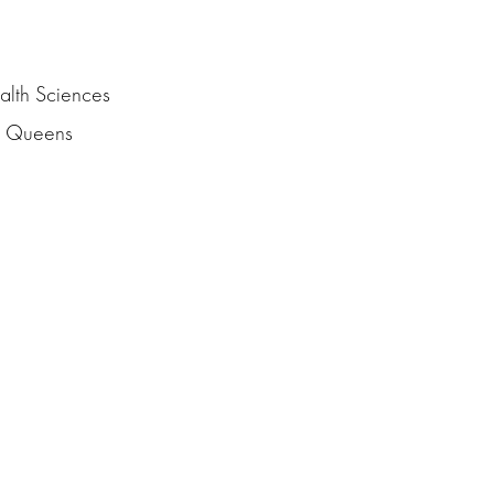
alth Sciences
nd Queens