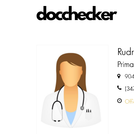
Rud
Prima
904
(34
Off