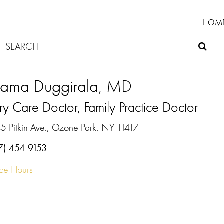
HOM
rama Duggirala
, MD
ry Care Doctor, Family Practice Doctor
5 Pitkin Ave., Ozone Park, NY 11417
7) 454-9153
ice Hours