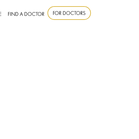
FOR DOCTORS
E
FIND A DOCTOR