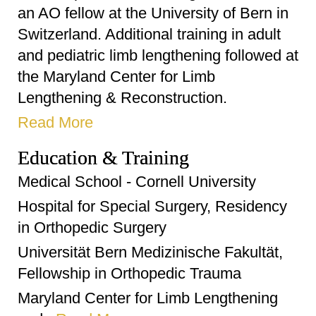
an AO fellow at the University of Bern in
Switzerland. Additional training in adult
and pediatric limb lengthening followed at
the Maryland Center for Limb
Lengthening & Reconstruction.
Read More
Education & Training
Medical School - Cornell University
Hospital for Special Surgery, Residency
in Orthopedic Surgery
Universität Bern Medizinische Fakultät,
Fellowship in Orthopedic Trauma
Maryland Center for Limb Lengthening