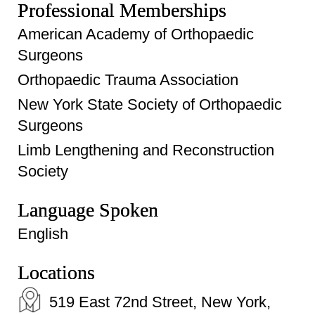
Professional Memberships
American Academy of Orthopaedic
Surgeons
Orthopaedic Trauma Association
New York State Society of Orthopaedic
Surgeons
Limb Lengthening and Reconstruction
Society
Language Spoken
English
Locations
519 East 72nd Street, New York,