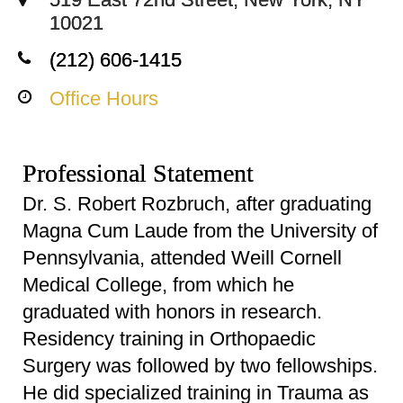
10021
(212) 606-1415
Office Hours
Professional Statement
Dr. S. Robert Rozbruch, after graduating
Magna Cum Laude from the University of
Pennsylvania, attended Weill Cornell
Medical College, from which he
graduated with honors in research.
Residency training in Orthopaedic
Surgery was followed by two fellowships.
He did specialized training in Trauma as