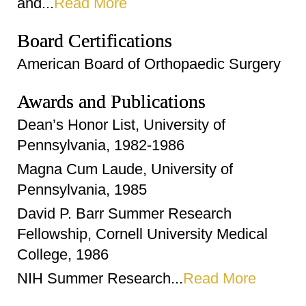
and...
Read More
Board Certifications
American Board of Orthopaedic Surgery
Awards and Publications
Dean’s Honor List, University of
Pennsylvania, 1982-1986
Magna Cum Laude, University of
Pennsylvania, 1985
David P. Barr Summer Research
Fellowship, Cornell University Medical
College, 1986
NIH Summer Research...
Read More