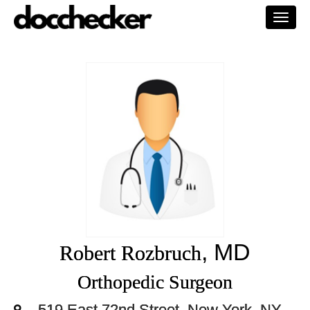
Togg
navi
, MD
Robert Rozbruch
Orthopedic Surgeon
519 East 72nd Street, New York, NY