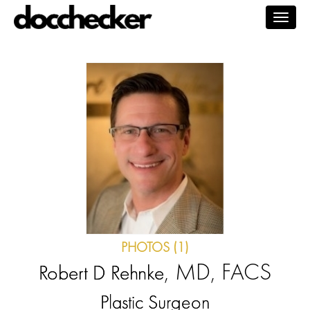
Togg
navig
PHOTOS (1)
, MD, FACS
Robert D Rehnke
Plastic Surgeon