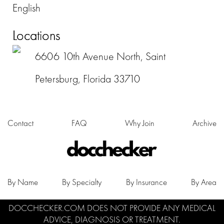
English
Locations
6606 10th Avenue North, Saint
Petersburg, Florida 33710
Contact
FAQ
Why Join
Archive
By Name
By Specialty
By Insurance
By Area
DOCCHECKER.COM DOES NOT PROVIDE ANY MEDICAL
ADVICE, DIAGNOSIS OR TREATMENT.