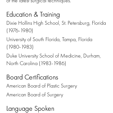
of the latest surgical techniques.
Education & Training
Dixie Hollins High School, St. Petersburg, Florida
(1976-1980)
University of South Florida, Tampa, Florida
(1980-1983)
Duke University School of Medicine, Durham,
North Carolina (1983-1986)
Board Certifications
American Board of Plastic Surgery
American Board of Surgery
Language Spoken