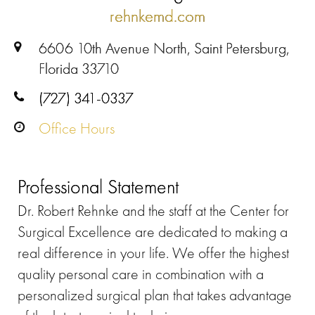
rehnkemd.com
6606 10th Avenue North, Saint Petersburg,
Florida 33710
(727) 341-0337
Office Hours
Professional Statement
Dr. Robert Rehnke and the staff at the Center for
Surgical Excellence are dedicated to making a
real difference in your life. We offer the highest
quality personal care in combination with a
personalized surgical plan that takes advantage