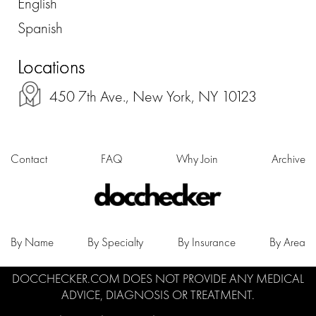
English
Spanish
Locations
450 7th Ave., New York, NY 10123
Contact
FAQ
Why Join
Archive
By Name
By Specialty
By Insurance
By Area
DOCCHECKER.COM DOES NOT PROVIDE ANY MEDICAL
ADVICE, DIAGNOSIS OR TREATMENT.