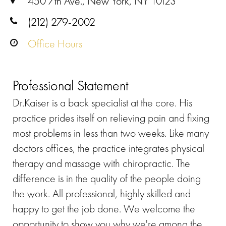
450 7th Ave., New York, NY 10123
(212) 279-2002
Office Hours
Professional Statement
Dr.Kaiser is a back specialist at the core. His
practice prides itself on relieving pain and fixing
most problems in less than two weeks. Like many
doctors offices, the practice integrates physical
therapy and massage with chiropractic. The
difference is in the quality of the people doing
the work. All professional, highly skilled and
happy to get the job done. We welcome the
opportunity to show you why we're among the