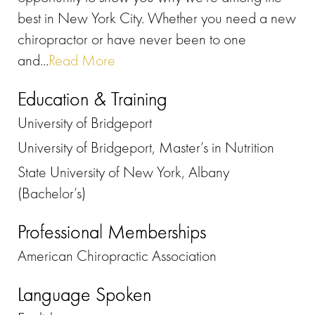
best in New York City. Whether you need a new
chiropractor or have never been to one
and...
Read More
Education & Training
University of Bridgeport
University of Bridgeport, Master’s in Nutrition
State University of New York, Albany
(Bachelor’s)
Professional Memberships
American Chiropractic Association
Language Spoken