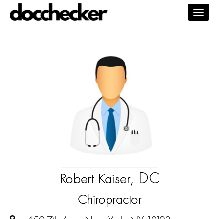
Togg
navig
, DC
Robert Kaiser
Chiropractor