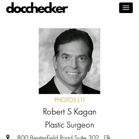
Togg
navig
PHOTOS (1)
Robert S Kagan
Plastic Surgeon
800 Biesterfield Road Suite 302 , Elk