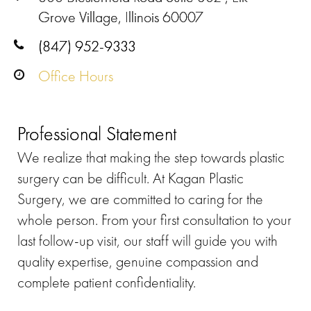
Grove Village, Illinois 60007
(847) 952-9333
Office Hours
Professional Statement
We realize that making the step towards plastic
surgery can be difficult. At Kagan Plastic
Surgery, we are committed to caring for the
whole person. From your first consultation to your
last follow-up visit, our staff will guide you with
quality expertise, genuine compassion and
complete patient confidentiality.