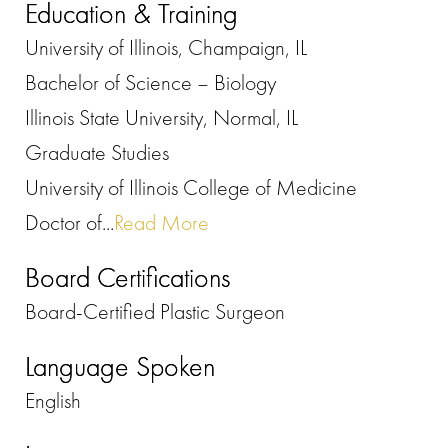
Education & Training
University of Illinois, Champaign, IL
Bachelor of Science – Biology
Illinois State University, Normal, IL
Graduate Studies
University of Illinois College of Medicine
Doctor of...
Read More
Board Certifications
Board-Certified Plastic Surgeon
Language Spoken
English