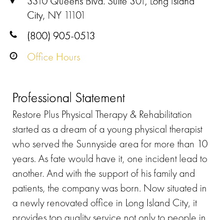
3310 Queens Blvd. Suite 301, Long Island
City, NY 11101
(800) 905-0513
Office Hours
Professional Statement
Restore Plus Physical Therapy & Rehabilitation
started as a dream of a young physical therapist
who served the Sunnyside area for more than 10
years. As fate would have it, one incident lead to
another. And with the support of his family and
patients, the company was born. Now situated in
a newly renovated office in Long Island City, it
provides top quality service not only to people in