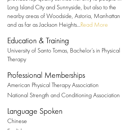
Long Island City and Sunnyside, but also to the
nearby areas of Woodside, Astoria, Manhattan
and as far as Jackson Heights...
Read More
Education & Training
University of Santo Tomas, Bachelor’s in Physical
Therapy
Professional Memberships
American Physical Therapy Association
National Strength and Conditioning Association
Language Spoken
Chinese