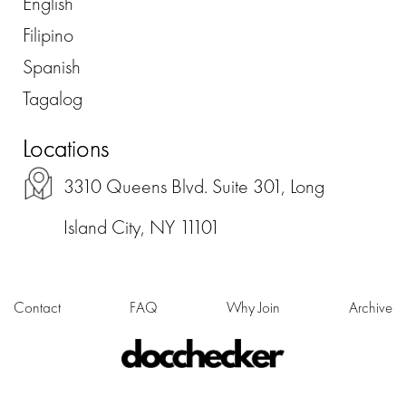
English
Filipino
Spanish
Tagalog
Locations
3310 Queens Blvd. Suite 301, Long
Island City, NY 11101
Contact
FAQ
Why Join
Archive