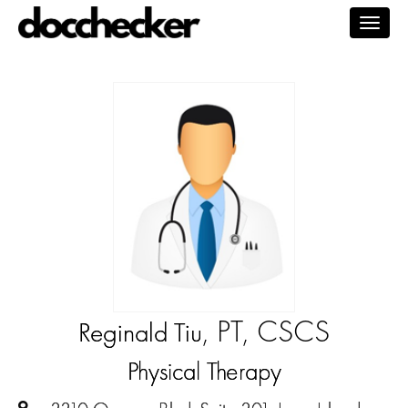
Togg
navig
, PT, CSCS
Reginald Tiu
Physical Therapy