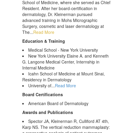
School of Medicine, where she served as Chief
Resident. After her board-certification in
dermatology, Dr. Kleinerman pursued
advanced training in Mohs Micrographic
Surgery, cosmetic and laser dermatology at
The...
Read More
Education & Training
Medical School - New York University
New York University Elaine A. and Kenneth
G. Langone Medical Center, Internship in
Internal Medicine
Icahn School of Medicine at Mount Sinai,
Residency in Dermatology
University of...
Read More
Board Certifications
American Board of Dermatology
Awards and Publications
Spector JA, Kleinerman R, Culliford AT 4th,
Karp NS. The vertical reduction mammaplasty: