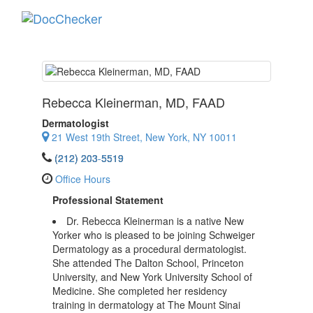
Toggle
navigati
Rebecca Kleinerman
, MD, FAAD
Dermatologist
21 West 19th Street, New York, NY 10011
(212) 203-5519
Office Hours
Professional Statement
Dr. Rebecca Kleinerman is a native New
Yorker who is pleased to be joining Schweiger
Dermatology as a procedural dermatologist.
She attended The Dalton School, Princeton
University, and New York University School of
Medicine. She completed her residency
training in dermatology at The Mount Sinai