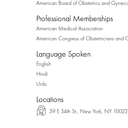
American Board of Obstetrics and Gynec
Professional Memberships
American Medical Association
American Congress of Obstetricians and 
Language Spoken
English
Hindi
Urdu
Locations
59 E 54th St., New York, NY 10022