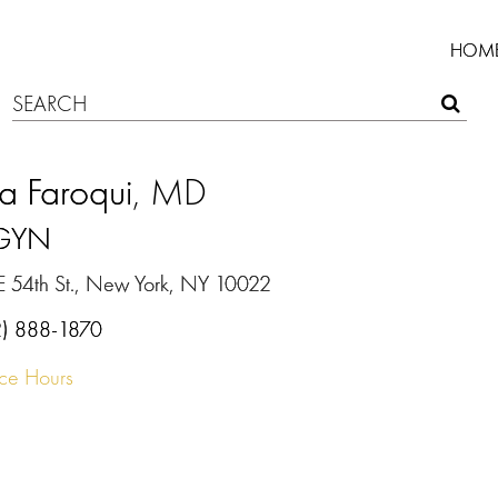
HOM
a Faroqui
, MD
GYN
E 54th St., New York, NY 10022
2) 888-1870
ice Hours