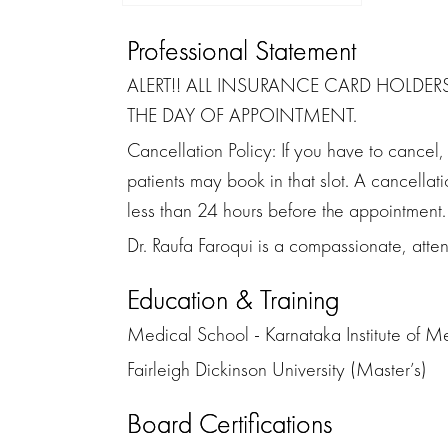
Professional Statement
ALERT!! ALL INSURANCE CARD HOLDER
THE DAY OF APPOINTMENT.
Cancellation Policy: If you have to cancel
patients may book in that slot. A cancella
less than 24 hours before the appointment.
Dr. Raufa Faroqui is a compassionate, attent
Education & Training
Medical School - Karnataka Institute of M
Fairleigh Dickinson University (Master’s)
Board Certifications