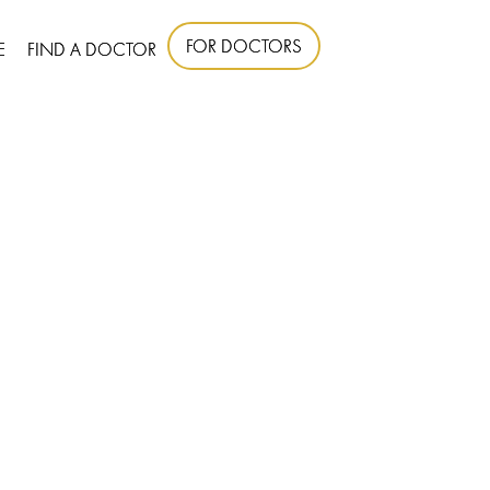
FOR DOCTORS
E
FIND A DOCTOR