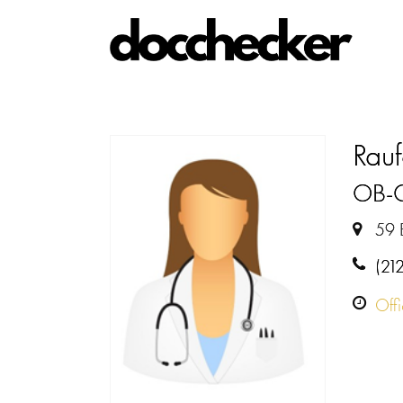
Rauf
OB-
59 
(21
Off