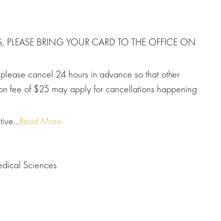
S, PLEASE BRING YOUR CARD TO THE OFFICE ON
, please cancel 24 hours in advance so that other
tion fee of $25 may apply for cancellations happening
ive...
Read More
edical Sciences