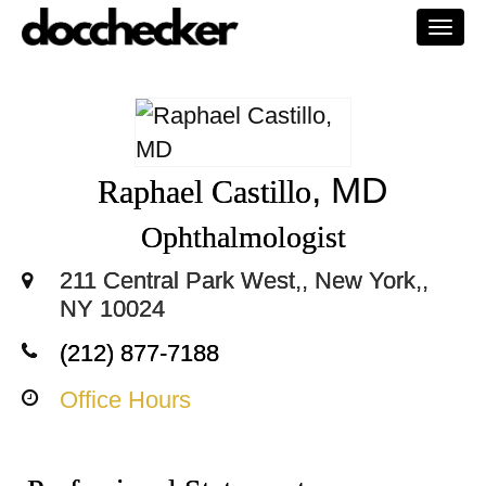
Togg
navi
, MD
Raphael Castillo
Ophthalmologist
211 Central Park West,, New York,,
NY 10024
(212) 877-7188
Office Hours