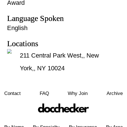
Award
Language Spoken
English
Locations
211 Central Park West,, New
York,, NY 10024
Contact
FAQ
Why Join
Archive