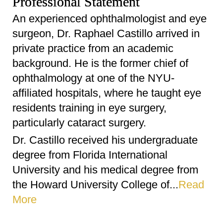
Professional Statement
An experienced ophthalmologist and eye
surgeon, Dr. Raphael Castillo arrived in
private practice from an academic
background. He is the former chief of
ophthalmology at one of the NYU-
affiliated hospitals, where he taught eye
residents training in eye surgery,
particularly cataract surgery.
Dr. Castillo received his undergraduate
degree from Florida International
University and his medical degree from
the Howard University College of...
Read
More