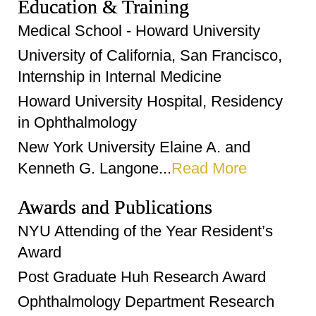
Education & Training
Medical School - Howard University
University of California, San Francisco,
Internship in Internal Medicine
Howard University Hospital, Residency
in Ophthalmology
New York University Elaine A. and
Kenneth G. Langone...
Read More
Awards and Publications
NYU Attending of the Year Resident’s
Award
Post Graduate Huh Research Award
Ophthalmology Department Research