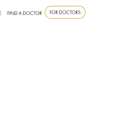
FOR DOCTORS
E
FIND A DOCTOR