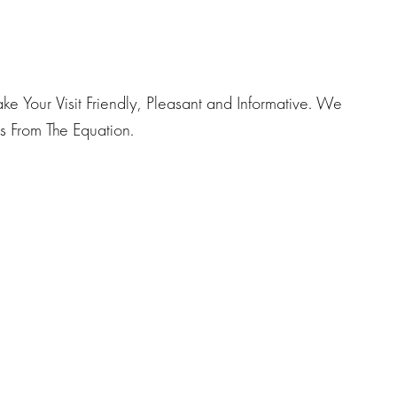
e Your Visit Friendly, Pleasant and Informative. We
 From The Equation.