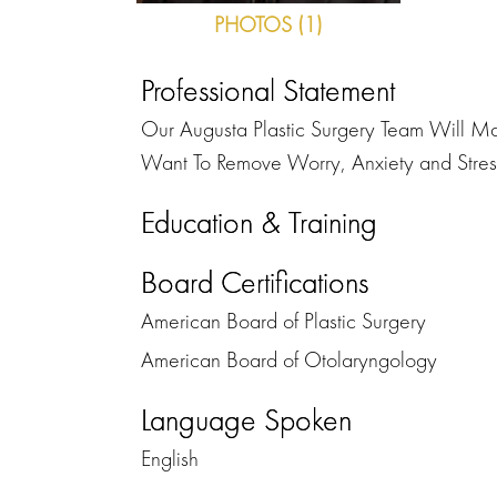
PHOTOS (1)
Professional Statement
Our Augusta Plastic Surgery Team Will Mak
Want To Remove Worry, Anxiety and Stress
Education & Training
Board Certifications
American Board of Plastic Surgery
American Board of Otolaryngology
Language Spoken
English