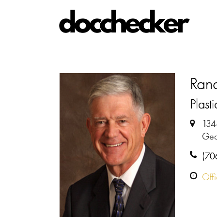
Rand
Plast
134
Geo
(70
Off