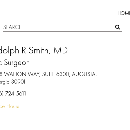
HOM
olph R Smith
, MD
ic Surgeon
8 WALTON WAY, SUITE 6300, AUGUSTA,
rgia 30901
6) 724-5611
ice Hours