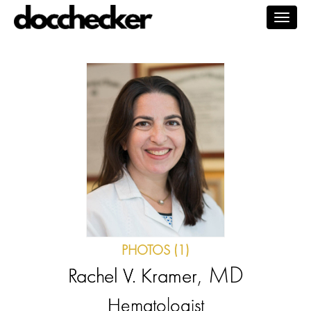
Togg
navig
PHOTOS (1)
, MD
Rachel V. Kramer
Hematologist