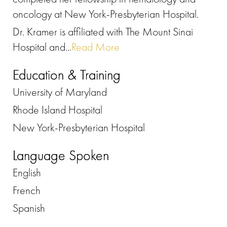
oncology at New York-Presbyterian Hospital.
Dr. Kramer is affiliated with The Mount Sinai
Hospital and...
Read More
Education & Training
University of Maryland
Rhode Island Hospital
New York-Presbyterian Hospital
Language Spoken
English
French
Spanish