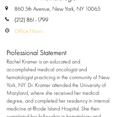
860 5th Avenue, New York, NY 10065
(212) 861-1799
Office Hours
Professional Statement
Rachel Kramer is an educated and
accomplished medical oncologist and
hematologist practicing in the community of New
York, NY. Dr. Kramer attended the University of
Maryland, where she received her medical
degree, and completed her residency in internal
medicine at Rhode Island Hospital. She then
completed her fellowship in hematology and