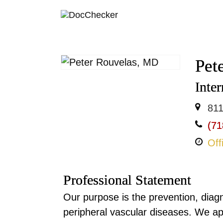
Pet
Inter
811
(71
Off
Professional Statement
Our purpose is the prevention, diag
peripheral vascular diseases. We a