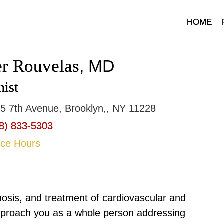
HOME
er Rouvelas
, MD
nist
5 7th Avenue, Brooklyn,, NY 11228
8) 833-5303
ice Hours
nosis, and treatment of cardiovascular and
pproach you as a whole person addressing