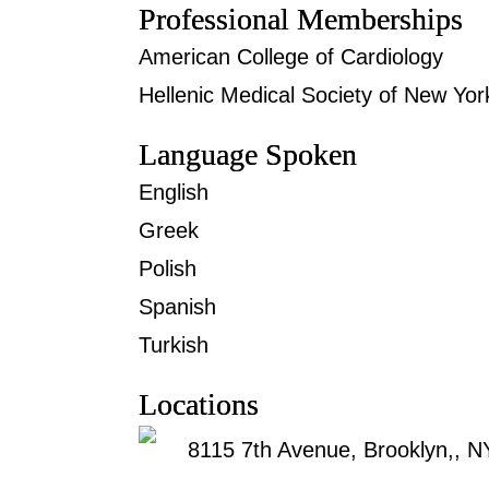
Professional Memberships
American College of Cardiology
Hellenic Medical Society of New Yor
Language Spoken
English
Greek
Polish
Spanish
Turkish
Locations
8115 7th Avenue, Brooklyn,, 