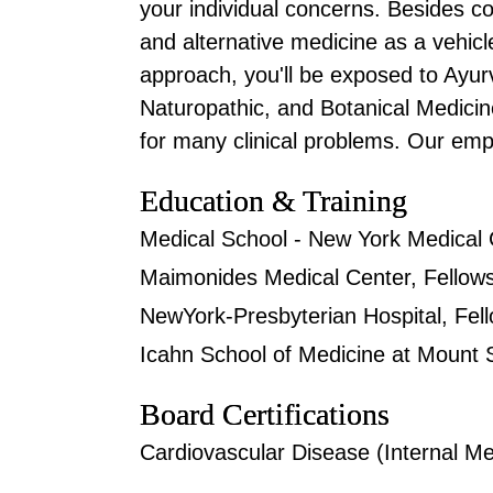
your individual concerns. Besides c
and alternative medicine as a vehic
approach, you'll be exposed to Ayur
Naturopathic, and Botanical Medicine
for many clinical problems. Our emp
Education & Training
Medical School - New York Medical 
Maimonides Medical Center, Fellows
NewYork-Presbyterian Hospital, Fell
Icahn School of Medicine at Mount Si
Board Certifications
Cardiovascular Disease (Internal Me