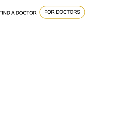
FOR DOCTORS
FIND A DOCTOR