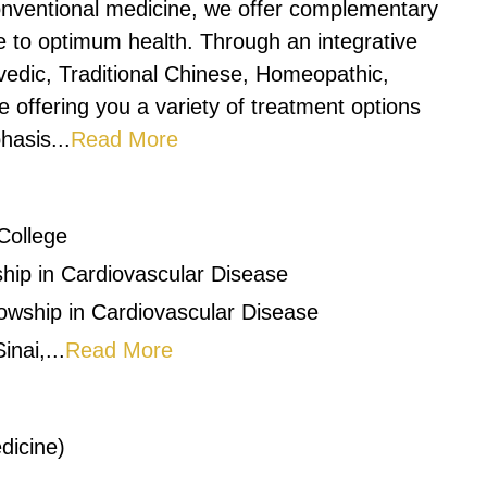
onventional medicine, we offer complementary
le to optimum health. Through an integrative
vedic, Traditional Chinese, Homeopathic,
 offering you a variety of treatment options
hasis...
Read More
College
hip in Cardiovascular Disease
owship in Cardiovascular Disease
nai,...
Read More
dicine)