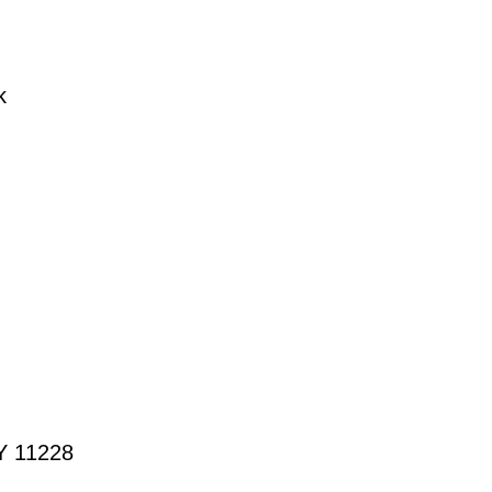
k
NY 11228