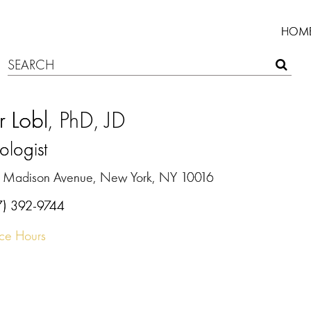
HOM
r Lobl
, PhD, JD
ologist
 Madison Avenue, New York, NY 10016
7) 392-9744
ice Hours