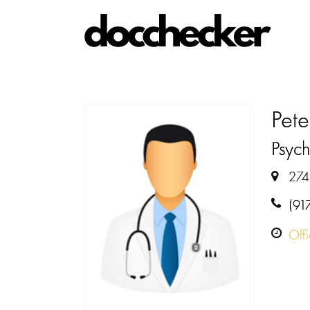
Pete
Psych
274
(91
Off