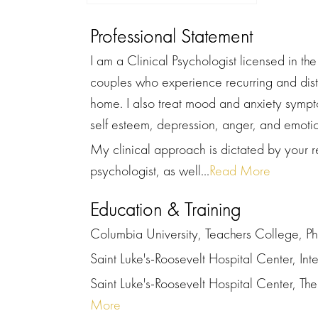
Professional Statement
I am a Clinical Psychologist licensed in th
couples who experience recurring and distr
home. I also treat mood and anxiety sympto
self esteem, depression, anger, and emotio
My clinical approach is dictated by your r
psychologist, as well...
Read More
Education & Training
Columbia University, Teachers College, Ph
Saint Luke's-Roosevelt Hospital Center, Int
Saint Luke's-Roosevelt Hospital Center, The 
More