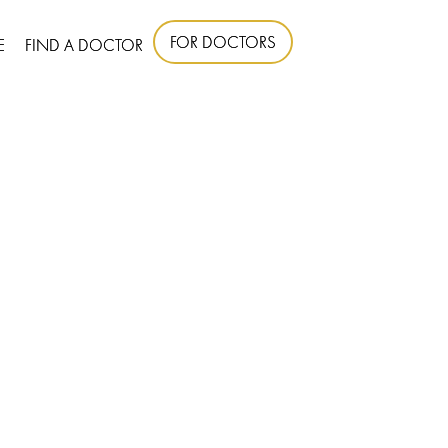
FOR DOCTORS
E
FIND A DOCTOR