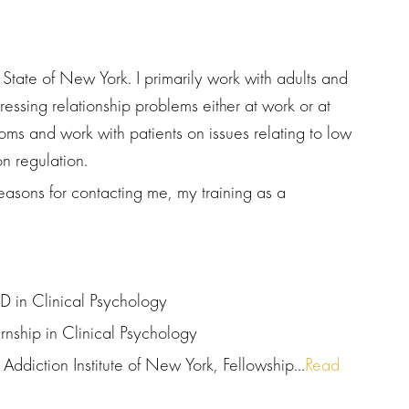
e State of New York. I primarily work with adults and
essing relationship problems either at work or at
ms and work with patients on issues relating to low
n regulation.
easons for contacting me, my training as a
D in Clinical Psychology
ernship in Clinical Psychology
Addiction Institute of New York, Fellowship...
Read