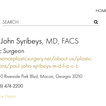
HOM
 John Syribeys
, MD, FACS
ic Surgeon
ssanceplasticsurgery.net/about-us/plastic-
ons/paul-john-syribeys-m-d-f-a-c-s
0 Riverside Park Blvd, Macon, Georgia 31210
8) 474-2200
ice Hours