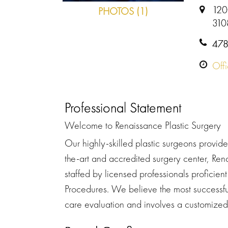
120
PHOTOS (1)
310
478
Off
Professional Statement
Welcome to Renaissance Plastic Surgery
Our highly-skilled plastic surgeons provide 
the-art and accredited surgery center, Re
staffed by licensed professionals proficien
Procedures. We believe the most successfu
care evaluation and involves a customized