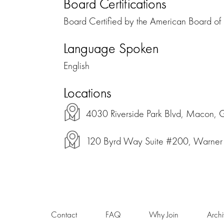
Board Certifications
Board Certified by the American Board of 
Language Spoken
English
Locations
4030 Riverside Park Blvd, Macon, 
120 Byrd Way Suite #200, Warner 
Contact
FAQ
Why Join
Arch