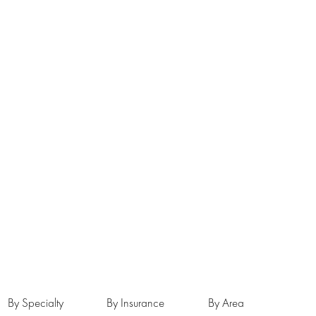
By Specialty
By Insurance
By Area