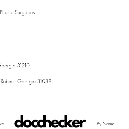
Plastic Surgeons
Georgia 31210
Robins, Georgia 31088
ive
By Name