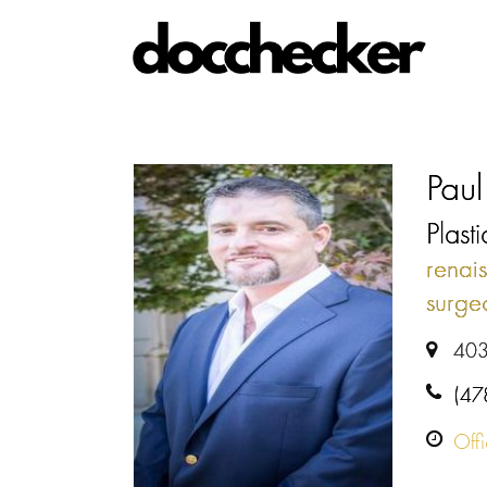
Paul
Plast
renai
surge
403
(47
Off