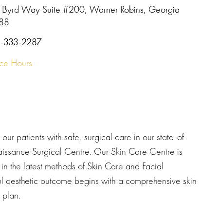
 Byrd Way Suite #200, Warner Robins, Georgia
88
-333-2287
ice Hours
our patients with safe, surgical care in our state-of-
naissance Surgical Centre. Our Skin Care Centre is
t in the latest methods of Skin Care and Facial
l aesthetic outcome begins with a comprehensive skin
 plan.