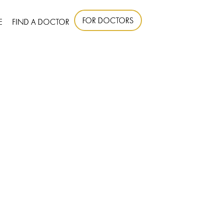
FOR DOCTORS
E
FIND A DOCTOR