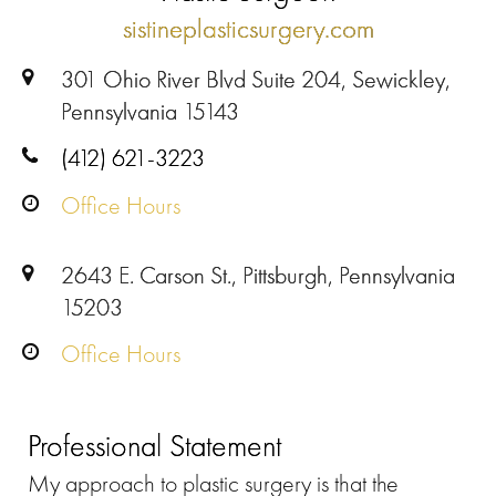
sistineplasticsurgery.com
301 Ohio River Blvd Suite 204, Sewickley,
Pennsylvania 15143
(412) 621-3223
Office Hours
2643 E. Carson St., Pittsburgh, Pennsylvania
15203
Office Hours
Professional Statement
My approach to plastic surgery is that the