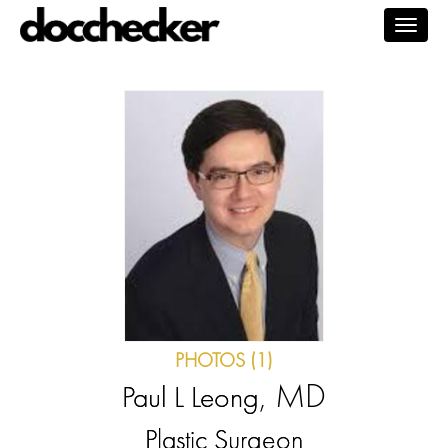
Togg
navig
PHOTOS (1)
, MD
Paul L Leong
Plastic Surgeon