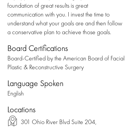
foundation of great results is great
communication with you. I invest the time to
understand what your goals are and then follow
a conservative plan to achieve those goals.
Board Certifications
Board-Certified by the American Board of Facial
Plastic & Reconstructive Surgery
Language Spoken
English
Locations
301 Ohio River Blvd Suite 204,