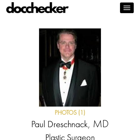
Togg
navig
PHOTOS (1)
, MD
Paul Dreschnack
Plastic Surgeon