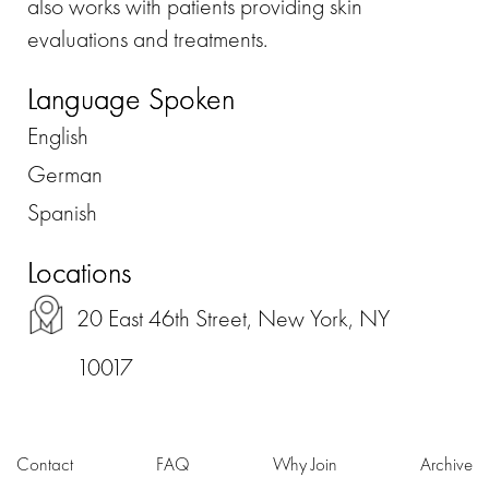
also works with patients providing skin
evaluations and treatments.
Language Spoken
English
German
Spanish
Locations
20 East 46th Street, New York, NY
10017
Contact
FAQ
Why Join
Archive