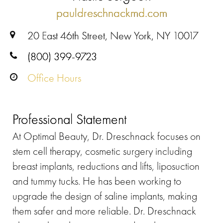
pauldreschnackmd.com
20 East 46th Street, New York, NY 10017
(800) 399-9723
Office Hours
Professional Statement
At Optimal Beauty, Dr. Dreschnack focuses on
stem cell therapy, cosmetic surgery including
breast implants, reductions and lifts, liposuction
and tummy tucks. He has been working to
upgrade the design of saline implants, making
them safer and more reliable. Dr. Dreschnack