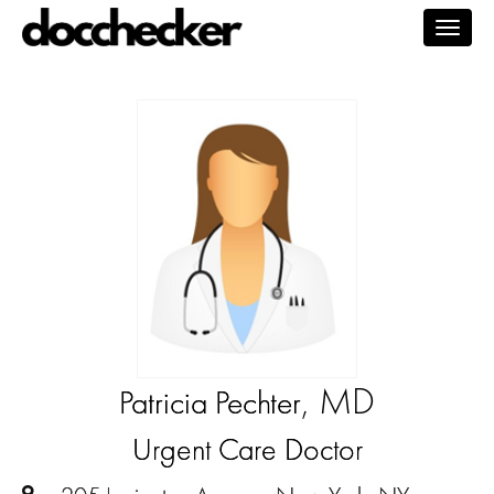
Togg
navig
, MD
Patricia Pechter
Urgent Care Doctor