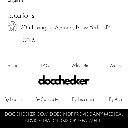
Locations
205 Lexington Avenue, New York, NY
10016
Contact
FAQ
Why Join
Archive
By Name
By Specialty
By Insurance
By Area
DOCCHECKER.COM DOES NOT PROVIDE ANY MEDICAL
ADVICE, DIAGNOSIS OR TREATMENT.