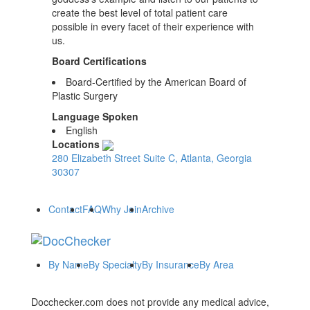
create the best level of total patient care
possible in every facet of their experience with
us.
Board Certifications
Board-Certified by the American Board of
Plastic Surgery
Language Spoken
English
Locations
280 Elizabeth Street Suite C, Atlanta, Georgia
30307
Contact
FAQ
Why Join
Archive
By Name
By Specialty
By Insurance
By Area
Docchecker.com does not provide any medical advice,