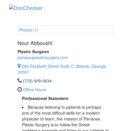
Toggle
navigati
Photos (1)
Nour Abboushi
Plastic Surgeon
panaceaplasticsurgery.com
280 Elizabeth Street Suite C, Atlanta, Georgia
30307
(770) 929-0634
Office Hours
Professional Statement
Because listening to patients is perhaps
one of the most difficult skills for a modern
physician to learn, the mission of Panacea
Plastic Surgery is to follow the Greek
goddess’s example and listen to our patients to