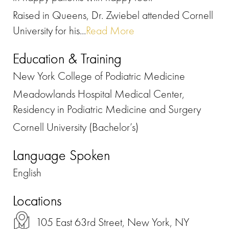
Raised in Queens, Dr. Zwiebel attended Cornell
University for his...
Read More
Education & Training
New York College of Podiatric Medicine
Meadowlands Hospital Medical Center,
Residency in Podiatric Medicine and Surgery
Cornell University (Bachelor’s)
Language Spoken
English
Locations
105 East 63rd Street, New York, NY