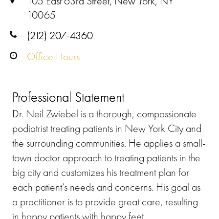
105 East 63rd Street, New York, NY
10065
(212) 207-4360
Office Hours
Professional Statement
Dr. Neil Zwiebel is a thorough, compassionate
podiatrist treating patients in New York City and
the surrounding communities. He applies a small-
town doctor approach to treating patients in the
big city and customizes his treatment plan for
each patient’s needs and concerns. His goal as
a practitioner is to provide great care, resulting
in happy patients with happy feet.