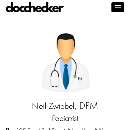
Togg
navig
, DPM
Neil Zwiebel
Podiatrist