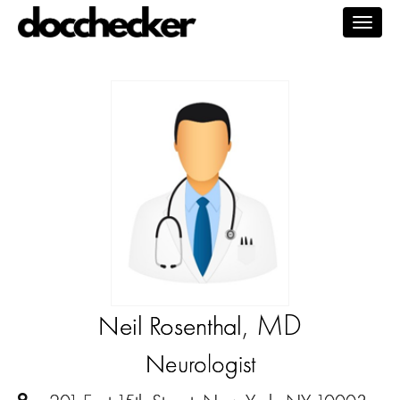
Togg
navig
, MD
Neil Rosenthal
Neurologist