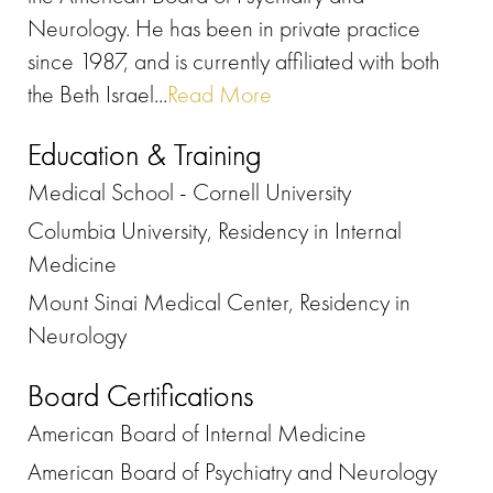
Neurology. He has been in private practice
since 1987, and is currently affiliated with both
the Beth Israel...
Read More
Education & Training
Medical School - Cornell University
Columbia University, Residency in Internal
Medicine
Mount Sinai Medical Center, Residency in
Neurology
Board Certifications
American Board of Internal Medicine
American Board of Psychiatry and Neurology