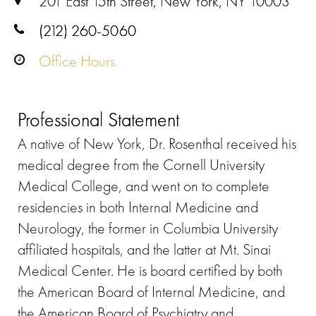
201 East 15th Street, New York, NY 10003
(212) 260-5060
Office Hours
Professional Statement
A native of New York, Dr. Rosenthal received his
medical degree from the Cornell University
Medical College, and went on to complete
residencies in both Internal Medicine and
Neurology, the former in Columbia University
affiliated hospitals, and the latter at Mt. Sinai
Medical Center. He is board certified by both
the American Board of Internal Medicine, and
the American Board of Psychiatry and