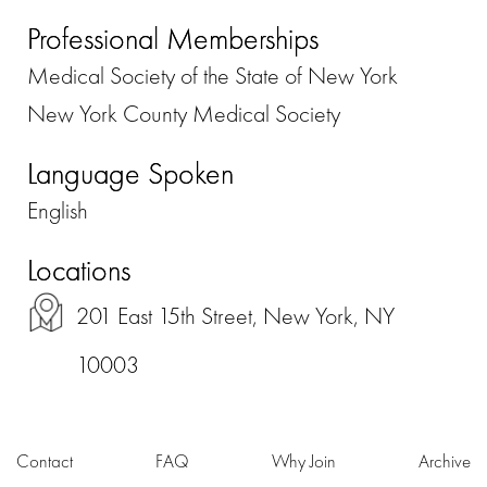
Professional Memberships
Medical Society of the State of New York
New York County Medical Society
Language Spoken
English
Locations
201 East 15th Street, New York, NY
10003
Contact
FAQ
Why Join
Archive