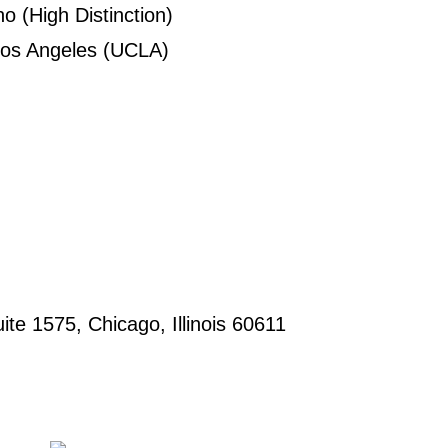
o (High Distinction)
 Los Angeles (UCLA)
uite 1575, Chicago, Illinois 60611