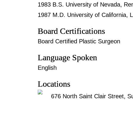
1983 B.S. University of Nevada, Ren
1987 M.D. University of California,
Board Certifications
Board Certified Plastic Surgeon
Language Spoken
English
Locations
676 North Saint Clair Street, S