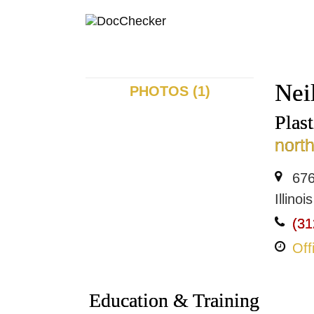
Nei
PHOTOS (1)
Plas
nort
676
Illino
(31
Off
Education & Training