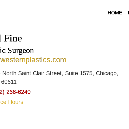
HOME
l Fine
tic Surgeon
hwesternplastics.com
 North Saint Clair Street, Suite 1575, Chicago,
is 60611
2) 266-6240
ice Hours