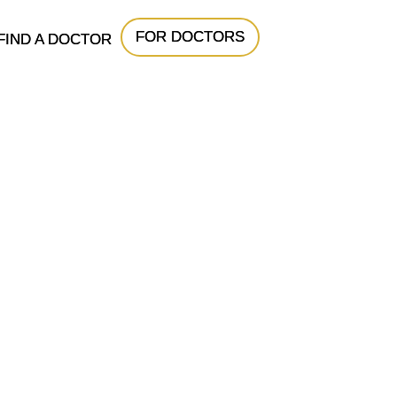
FOR DOCTORS
FIND A DOCTOR