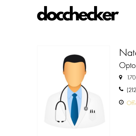
Nat
Optom
170
(21
Off