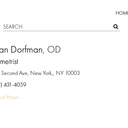
HOM
an Dorfman
, OD
etrist
 Second Ave, New York,, NY 10003
2) 431-4059
ice Hours