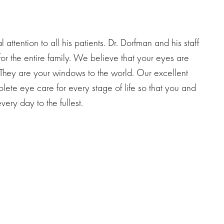
attention to all his patients. Dr. Dorfman and his staff
for the entire family. We believe that your eyes are
They are your windows to the world. Our excellent
plete eye care for every stage of life so that you and
ery day to the fullest.