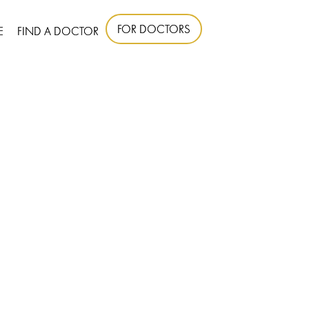
FOR DOCTORS
E
FIND A DOCTOR