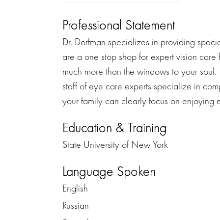
Professional Statement
Dr. Dorfman specializes in providing special 
are a one stop shop for expert vision care 
much more than the windows to your soul. 
staff of eye care experts specialize in com
your family can clearly focus on enjoying ev
Education & Training
State University of New York
Language Spoken
English
Russian