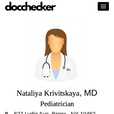
Togg
navi
, MD
Nataliya Krivitskaya
Pediatrician
627 Lydig Ave, Bronx,, NY 10462