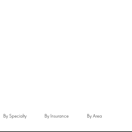
By Specialty
By Insurance
By Area