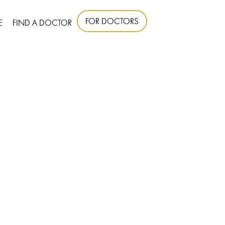
FOR DOCTORS
E
FIND A DOCTOR