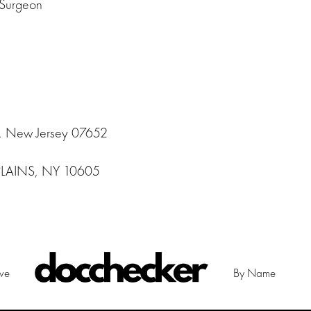
 Surgeon
, New Jersey 07652
PLAINS, NY 10605
ive
By Name