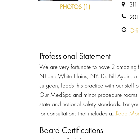
311
PHOTOS (1)
201
Off
Professional Statement
We are very fortunate to have 2 amazing fa
NJ and White Plains, NY. Dr. Bill Aydin, a 
surgeon, leads this practice with our staff
Our MedSpa and minor procedure rooms hav
state and national safety standards. For y
for consultations that includes a...
Read Mo
Board Certifications