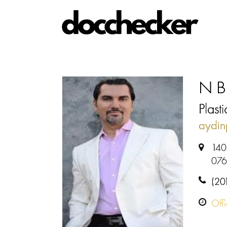
N Bi
Plast
aydin
140
07
(20
Off