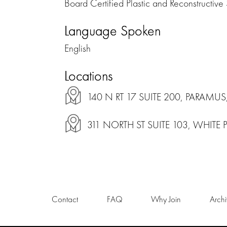
Board Certified Plastic and Reconstructive
Language Spoken
English
Locations
140 N RT 17 SUITE 200, PARAMUS
311 NORTH ST SUITE 103, WHITE 
Contact
FAQ
Why Join
Arch