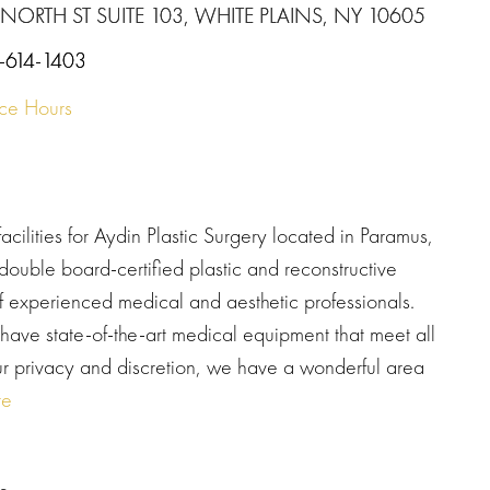
 NORTH ST SUITE 103, WHITE PLAINS, NY 10605
-614-1403
ice Hours
cilities for Aydin Plastic Surgery located in Paramus,
double board-certified plastic and reconstructive
 of experienced medical and aesthetic professionals.
e state-of-the-art medical equipment that meet all
our privacy and discretion, we have a wonderful area
re