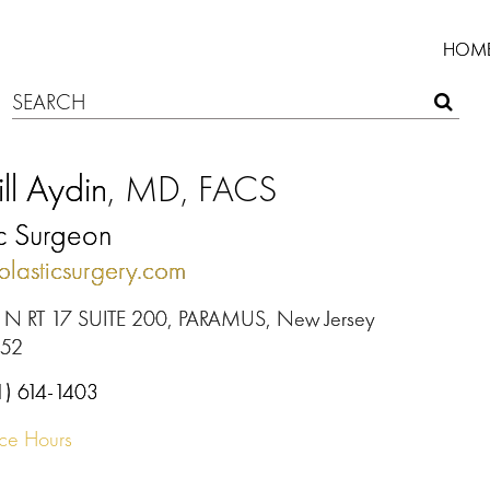
HOM
ll Aydin
, MD, FACS
ic Surgeon
plasticsurgery.com
 N RT 17 SUITE 200, PARAMUS, New Jersey
652
1) 614-1403
ice Hours