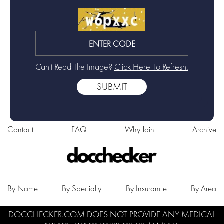
Can't Read The Image?
Click Here To Refresh.
Contact
FAQ
Why Join
Archive
By Name
By Specialty
By Insurance
By Area
DOCCHECKER.COM DOES NOT PROVIDE ANY MEDICAL