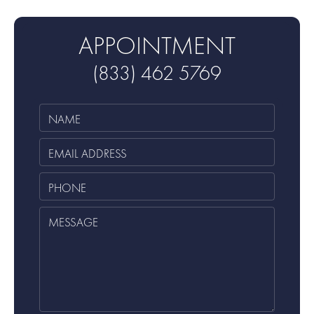
APPOINTMENT
(833) 462 5769