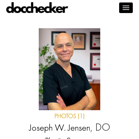
Togg
navig
PHOTOS (1)
, DO
Joseph W. Jensen