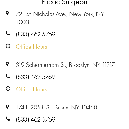
Plastic Surgeon
721 St. Nicholas Ave., New York, NY
10031
(833) 462 5769
Office Hours
319 Schermerhorn St., Brooklyn, NY 11217
(833) 462 5769
Office Hours
174 E 205th St., Bronx, NY 10458
(833) 462 5769