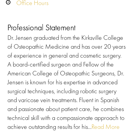
Office Hours
Professional Statement
Dr. Jensen graduated from the Kirksville College
of Osteopathic Medicine and has over 20 years
of experience in general and cosmetic surgery.
A board-certified surgeon and Fellow of the
American College of Osteopathic Surgeons, Dr.
Jensen is known for his expertise in advanced
surgical techniques, including robotic surgery
and varicose vein treatments. Fluent in Spanish
and passionate about patient care, he combines
technical skill with a compassionate approach to
achieve outstanding results for his...
Read More