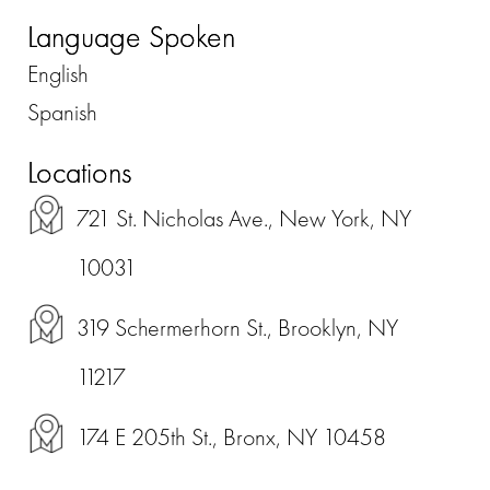
Language Spoken
English
Spanish
Locations
721 St. Nicholas Ave., New York, NY
10031
319 Schermerhorn St., Brooklyn, NY
11217
174 E 205th St., Bronx, NY 10458