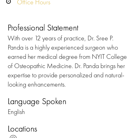
Office Hours
Professional Statement
With over 12 years of practice, Dr. Sree P.
Panda is a highly experienced surgeon who
earned her medical degree from NYIT College
of Osteopathic Medicine. Dr. Panda brings her
expertise to provide personalized and natural-
looking enhancements.
Language Spoken
English
Locations