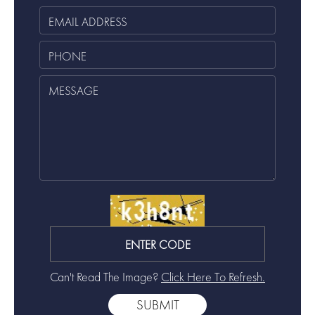
Can't Read The Image?
Click Here To Refresh.