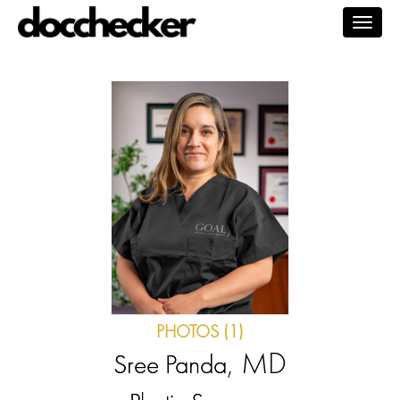
Togg
navig
PHOTOS (1)
, MD
Sree Panda