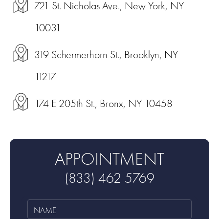
721 St. Nicholas Ave., New York, NY
10031
319 Schermerhorn St., Brooklyn, NY
11217
174 E 205th St., Bronx, NY 10458
APPOINTMENT
(833) 462 5769