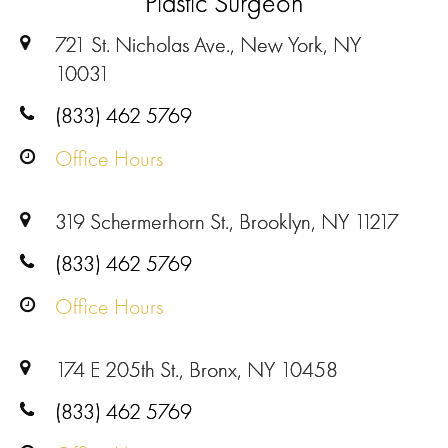
Plastic Surgeon
721 St. Nicholas Ave., New York, NY
10031
(833) 462 5769
Office Hours
319 Schermerhorn St., Brooklyn, NY 11217
(833) 462 5769
Office Hours
174 E 205th St., Bronx, NY 10458
(833) 462 5769