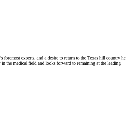
 foremost experts, and a desire to return to the Texas hill country he
y in the medical field and looks forward to remaining at the leading