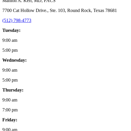
Mahlon A. Kerr
, MD, FACS
7700 Cat Hollow Drive., Ste. 103, Round Rock, Texas 78681
(512) 798-4773
Tuesday:
9:00 am
5:00 pm
Wednesday:
9:00 am
5:00 pm
Thursday:
9:00 am
7:00 pm
Friday:
9:00 am