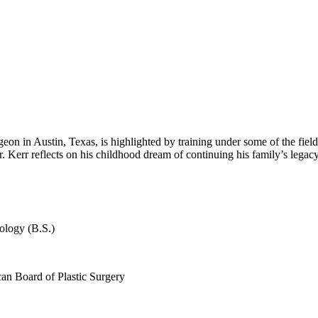
on in Austin, Texas, is highlighted by training under some of the field’s
r. Kerr reflects on his childhood dream of continuing his family’s legac
ology (B.S.)
can Board of Plastic Surgery