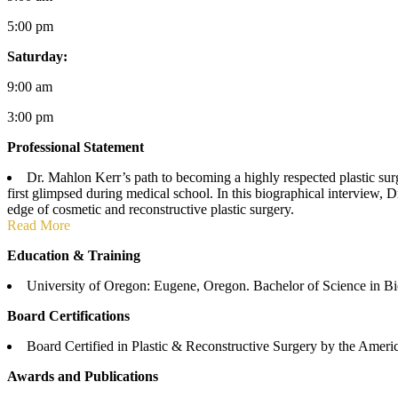
5:00 pm
Saturday:
9:00 am
3:00 pm
Professional Statement
Dr. Mahlon Kerr’s path to becoming a highly respected plastic surge
first glimpsed during medical school. In this biographical interview, D
edge of cosmetic and reconstructive plastic surgery.
Read More
Education & Training
University of Oregon: Eugene, Oregon. Bachelor of Science in Bi
Board Certifications
Board Certified in Plastic & Reconstructive Surgery by the Ameri
Awards and Publications