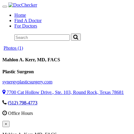
Toggle
navigation
Home
Find A Doctor
For Doctors
Photos (1)
Mahlon A. Kerr
, MD, FACS
Plastic Surgeon
synergyplasticsurgery.com
7700 Cat Hollow Drive., Ste. 103, Round Rock, Texas 78681
(512) 798-4773
Office Hours
×