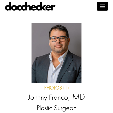
Togg
navig
PHOTOS (1)
, MD
Johnny Franco
Plastic Surgeon