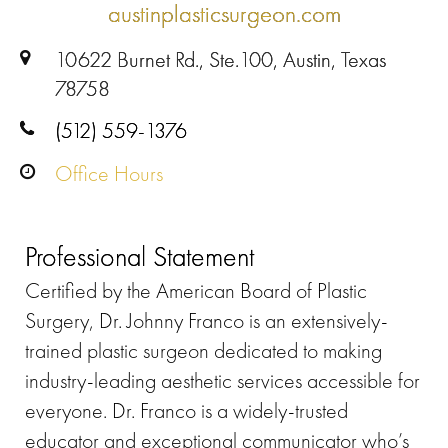
austinplasticsurgeon.com
10622 Burnet Rd., Ste.100, Austin, Texas
78758
(512) 559-1376
Office Hours
Professional Statement
Certified by the American Board of Plastic
Surgery, Dr. Johnny Franco is an extensively-
trained plastic surgeon dedicated to making
industry-leading aesthetic services accessible for
everyone. Dr. Franco is a widely-trusted
educator and exceptional communicator who’s