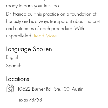
ready to earn your trust too.
Dr. Franco built his practice on a foundation of
honesty and is always transparent about the cost
and outcomes of each procedure. With
unparalleled...
Read More
Language Spoken
English
Spanish
Locations
10622 Burnet Rd., Ste.100, Austin,
Texas 78758