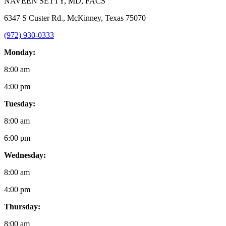
NAVEEN SETTY
, MD, FACS
6347 S Custer Rd., McKinney, Texas 75070
(972) 930-0333
Monday:
8:00 am
4:00 pm
Tuesday:
8:00 am
6:00 pm
Wednesday:
8:00 am
4:00 pm
Thursday:
8:00 am