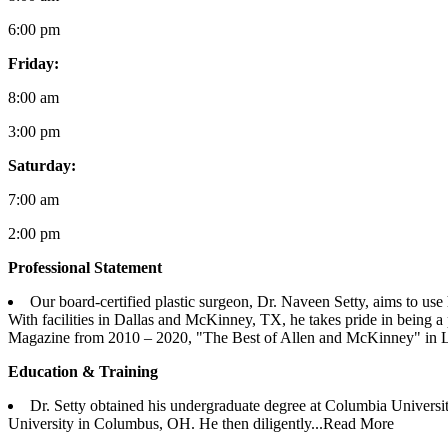
6:00 pm
Friday:
8:00 am
3:00 pm
Saturday:
7:00 am
2:00 pm
Professional Statement
Our board-certified plastic surgeon, Dr. Naveen Setty, aims to use h
With facilities in Dallas and McKinney, TX, he takes pride in being a
Magazine from 2010 – 2020, "The Best of Allen and McKinney" in L
Education & Training
Dr. Setty obtained his undergraduate degree at Columbia Universi
University in Columbus, OH. He then diligently...
Read More