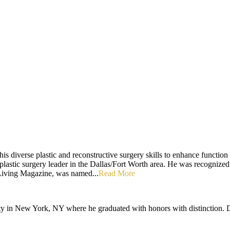
is diverse plastic and reconstructive surgery skills to enhance function 
 plastic surgery leader in the Dallas/Fort Worth area. He was recognized
iving Magazine, was named...
Read More
ty in New York, NY where he graduated with honors with distinction. D