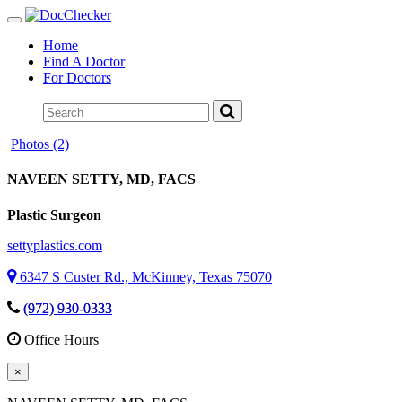
Toggle
navigation
Home
Find A Doctor
For Doctors
Photos (2)
NAVEEN SETTY
, MD, FACS
Plastic Surgeon
settyplastics.com
6347 S Custer Rd., McKinney, Texas 75070
(972) 930-0333
Office Hours
×