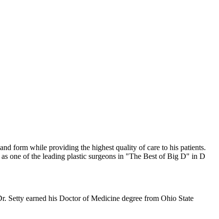
and form while providing the highest quality of care to his patients.
 as one of the leading plastic surgeons in "The Best of Big D" in D
r. Setty earned his Doctor of Medicine degree from Ohio State