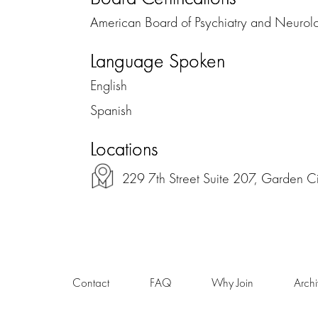
American Board of Psychiatry and Neurol
Language Spoken
English
Spanish
Locations
229 7th Street Suite 207, Garden C
Contact
FAQ
Why Join
Arch