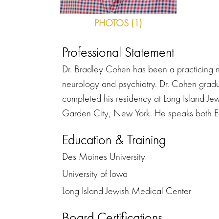
PHOTOS (1)
Professional Statement
Dr. Bradley Cohen has been a practicing ne
neurology and psychiatry. Dr. Cohen gradu
completed his residency at Long Island Je
Garden City, New York. He speaks both En
Education & Training
Des Moines University
University of Iowa
Long Island Jewish Medical Center
Board Certifications