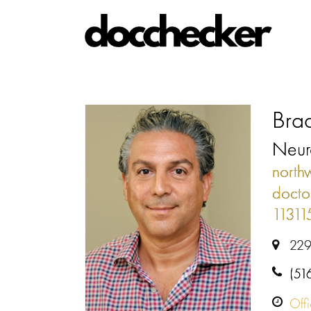
Brad
Neuro
north
docto
1131
229
(51
Off