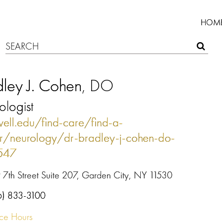
HOM
ley J. Cohen
, DO
logist
well.edu/find-care/find-a-
r/neurology/dr-bradley-j-cohen-do-
1547
 7th Street Suite 207, Garden City, NY 11530
6) 833-3100
ice Hours