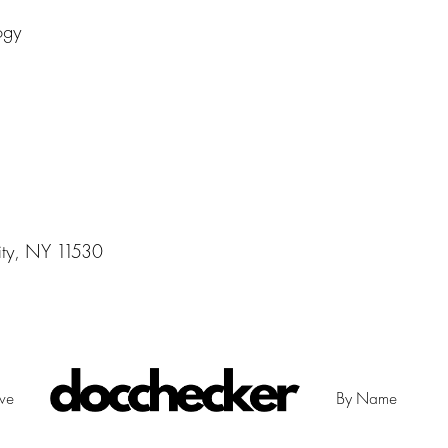
ogy
ity, NY 11530
ive
By Name