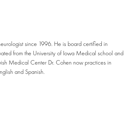
urologist since 1996. He is board certified in
ated from the University of Iowa Medical school and
wish Medical Center Dr. Cohen now practices in
glish and Spanish.