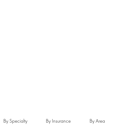
By Specialty
By Insurance
By Area