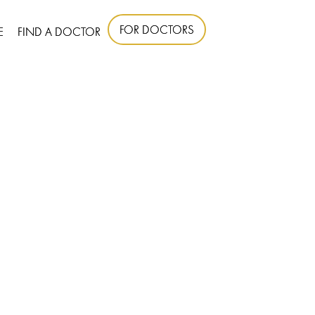
FOR DOCTORS
E
FIND A DOCTOR