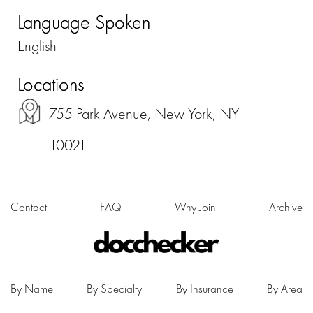
Language Spoken
English
Locations
755 Park Avenue, New York, NY
10021
Contact
FAQ
Why Join
Archive
By Name
By Specialty
By Insurance
By Area