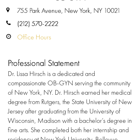
755 Park Avenue, New York, NY 10021
(212) 570-2222
Office Hours
Professional Statement
Dr. Lissa Hirsch is a dedicated and
compassionate OB-GYN serving the community
of New York, NY. Dr. Hirsch earned her medical
degree from Rutgers, the State University of New
Jersey after graduating from the University of
Wisconsin, Madison with a bachelor’s degree in
fine arts. She completed both her internship and
residency at New York University, Bellevue