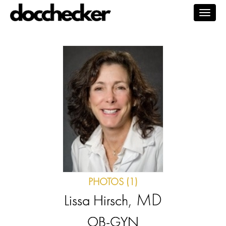
Togg
navig
PHOTOS (1)
, MD
Lissa Hirsch
OB-GYN