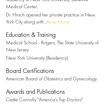
Medical Center.
Dr. Hirsch opened her private practice in New
York City along with...
Read More
Education & Training
Medical School - Rutgers, The State University of
New Jersey
New York University (Residency)
Board Certifications
American Board of Obstetrics and Gynecology
Awards and Publications
Castle Connolly "America's Top Doctors"