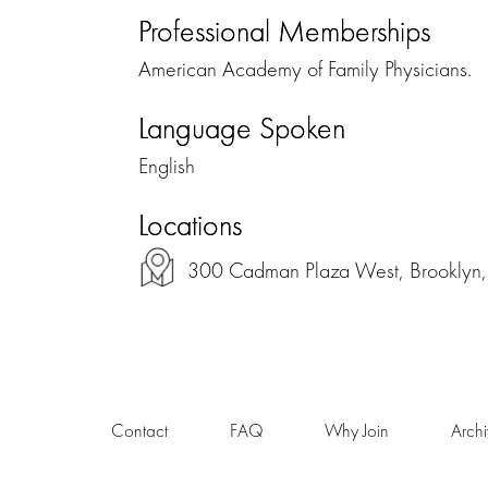
Professional Memberships
American Academy of Family Physicians.
Language Spoken
English
Locations
300 Cadman Plaza West, Brooklyn
Contact
FAQ
Why Join
Arch