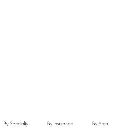
By Specialty
By Insurance
By Area