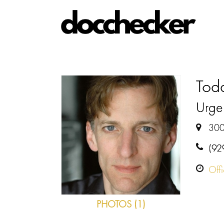
Tod
Urge
300
(92
Off
PHOTOS (1)