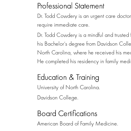
Professional Statement
Dr. Todd Cowdery is an urgent care doctor, 
require immediate care.
Dr. Todd Cowdery is a mindful and trusted
his Bachelor’s degree from Davidson Colle
North Carolina, where he received his med
He completed his residency in family medic
Education & Training
University of North Carolina.
Davidson College.
Board Certifications
American Board of Family Medicine.