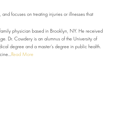
and focuses on treating injuries or illnesses that
 family physician based in Brooklyn, NY. He received
ge. Dr. Cowdery is an alumnus of the University of
ical degree and a master’s degree in public health.
ine...
Read More