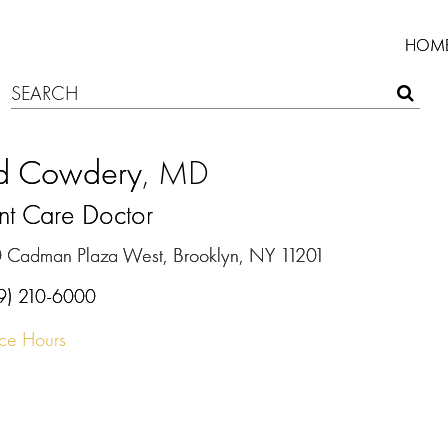
HOM
d Cowdery
, MD
nt Care Doctor
 Cadman Plaza West, Brooklyn, NY 11201
9) 210-6000
ice Hours