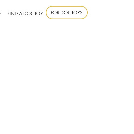
FOR DOCTORS
E
FIND A DOCTOR