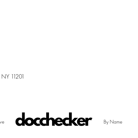
, NY 11201
ive
By Name