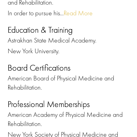
and Rehabilitation.
In order to pursue his...
Read More
Education & Training
Astrakhan State Medical Academy.
New York University.
Board Certifications
American Board of Physical Medicine and
Rehabilitation.
Professional Memberships
American Academy of Physical Medicine and
Rehabilitation.
New York Society of Physical Medicine and