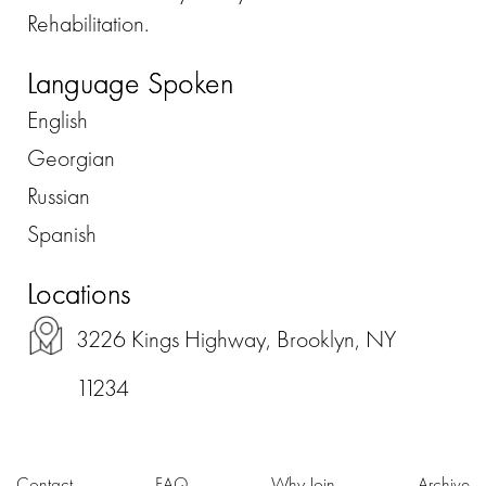
Rehabilitation.
Language Spoken
English
Georgian
Russian
Spanish
Locations
3226 Kings Highway, Brooklyn, NY
11234
Contact
FAQ
Why Join
Archive