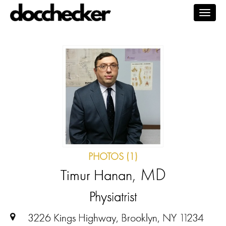
Togg
navig
PHOTOS (1)
, MD
Timur Hanan
Physiatrist
3226 Kings Highway, Brooklyn, NY 11234