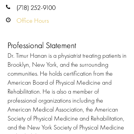
(718) 252-9100
Office Hours
Professional Statement
Dr. Timur Hanan is a physiatrist treating patients in
Brooklyn, New York, and the surrounding
communities. He holds certification from the
American Board of Physical Medicine and
Rehabilitation. He is also a member of
professional organizations including the
American Medical Association, the American
Society of Physical Medicine and Rehabilitation,
and the New York Society of Physical Medicine