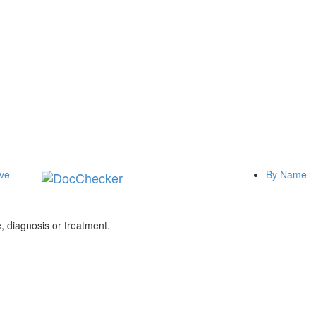
ive
By Name
 diagnosis or treatment.