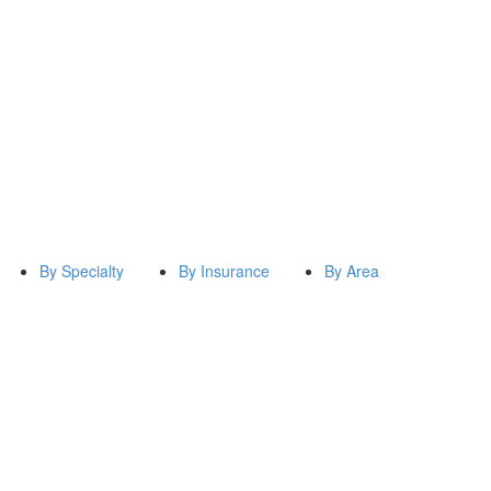
By Specialty
By Insurance
By Area