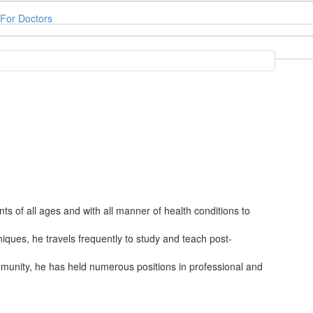
For Doctors
ts of all ages and with all manner of health conditions to
ques, he travels frequently to study and teach post-
mmunity, he has held numerous positions in professional and