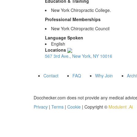
Education & Training
New York Chiropractic College.
Professional Memberships
New York Chiropractic Council
Language Spoken
English
Locations
567 3rd Ave., New York, NY 10016
Contact
FAQ
Why Join
Arch
Docchecker.com does not provide any medical advice,
Privacy
|
Terms
|
Cookie
| Copyright ©
Modulent .Ai