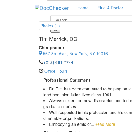
Home
Find A Doctor
Photos (1)
Tim Merrick
, DC
Chiropractor
567 3rd Ave., New York, NY 10016
(212) 661-7744
Office Hours
Professional Statement
Dr. Tim has been committed to helping patien
lead healthier, fuller, lives since 1991.
Always current on new discoveries and techni
graduate courses.
Well respected in his profession and his co
charitable organizations.
Embodying an ethic of...
Read More