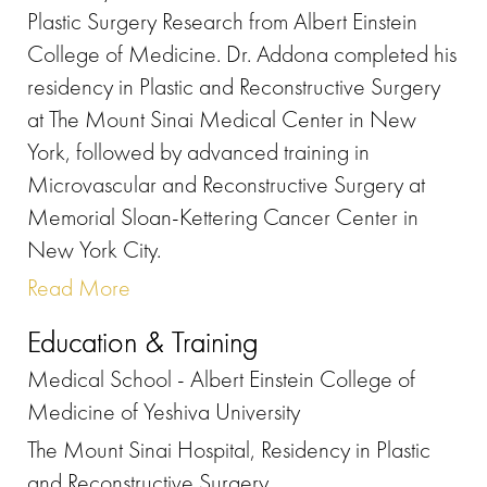
Plastic Surgery Research from Albert Einstein
College of Medicine. Dr. Addona completed his
residency in Plastic and Reconstructive Surgery
at The Mount Sinai Medical Center in New
York, followed by advanced training in
Microvascular and Reconstructive Surgery at
Memorial Sloan-Kettering Cancer Center in
New York City.
Read More
Education & Training
Medical School - Albert Einstein College of
Medicine of Yeshiva University
The Mount Sinai Hospital, Residency in Plastic
and Reconstructive Surgery