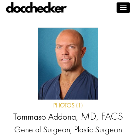
Togg
navig
PHOTOS (1)
, MD, FACS
Tommaso Addona
General Surgeon, Plastic Surgeon