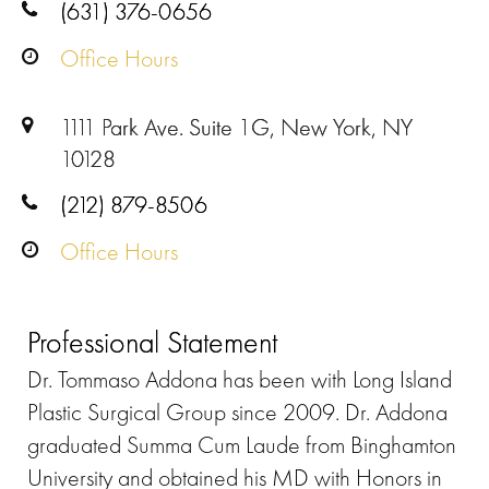
(631) 376-0656
Office Hours
1111 Park Ave. Suite 1G, New York, NY
10128
(212) 879-8506
Office Hours
Professional Statement
Dr. Tommaso Addona has been with Long Island
Plastic Surgical Group since 2009. Dr. Addona
graduated Summa Cum Laude from Binghamton
University and obtained his MD with Honors in