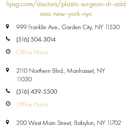
lipsg.com/doctors/plastic-surgeon-dr-add
ona-new-york-nyc
999 Franklin Ave., Garden City, NY 11530
(516) 504-3014
Office Hours
2110 Northern Blvd., Manhasset, NY
11030
(516) 439-5500
Office Hours
200 West Main Street, Babylon, NY 11702