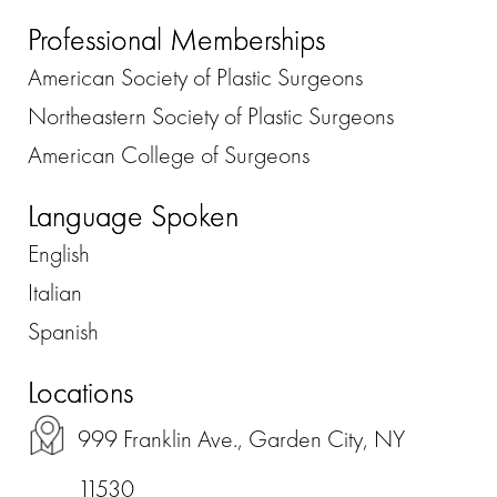
Professional Memberships
American Society of Plastic Surgeons
Northeastern Society of Plastic Surgeons
American College of Surgeons
Language Spoken
English
Italian
Spanish
Locations
999 Franklin Ave., Garden City, NY
11530