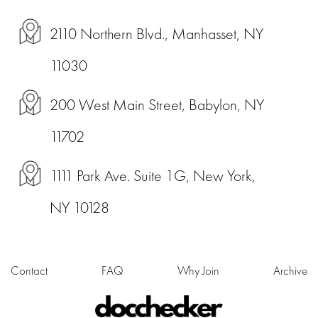
2110 Northern Blvd., Manhasset, NY
11030
200 West Main Street, Babylon, NY
11702
1111 Park Ave. Suite 1G, New York,
NY 10128
Contact
FAQ
Why Join
Archive