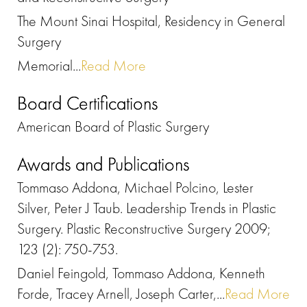
The Mount Sinai Hospital, Residency in General
Surgery
Memorial...
Read More
Board Certifications
American Board of Plastic Surgery
Awards and Publications
Tommaso Addona, Michael Polcino, Lester
Silver, Peter J Taub. Leadership Trends in Plastic
Surgery. Plastic Reconstructive Surgery 2009;
123 (2): 750-753.
Daniel Feingold, Tommaso Addona, Kenneth
Forde, Tracey Arnell, Joseph Carter,...
Read More