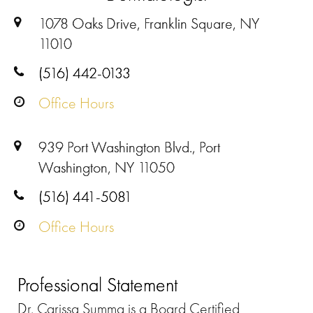
1078 Oaks Drive, Franklin Square, NY
11010
(516) 442-0133
Office Hours
939 Port Washington Blvd., Port
Washington, NY 11050
(516) 441-5081
Office Hours
Professional Statement
Dr. Carissa Summa is a Board Certified