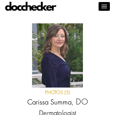
Togg
navig
PHOTOS (5)
, DO
Carissa Summa
Dermatologist