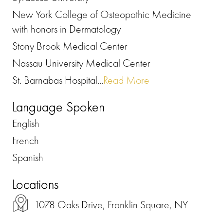
New York College of Osteopathic Medicine
with honors in Dermatology
Stony Brook Medical Center
Nassau University Medical Center
St. Barnabas Hospital...
Read More
Language Spoken
English
French
Spanish
Locations
1078 Oaks Drive, Franklin Square, NY