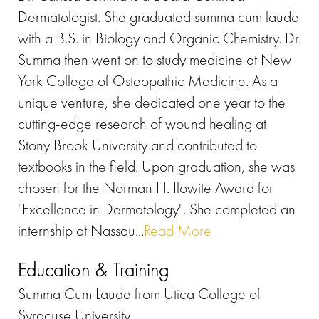
Dermatologist. She graduated summa cum laude
with a B.S. in Biology and Organic Chemistry. Dr.
Summa then went on to study medicine at New
York College of Osteopathic Medicine. As a
unique venture, she dedicated one year to the
cutting-edge research of wound healing at
Stony Brook University and contributed to
textbooks in the field. Upon graduation, she was
chosen for the Norman H. Ilowite Award for
"Excellence in Dermatology". She completed an
internship at Nassau...
Read More
Education & Training
Summa Cum Laude from Utica College of
Syracuse University