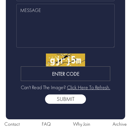
Can't Read The Image?
Click Here To Refresh.
Contact
FAQ
Why Join
Archive