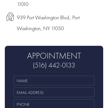
11010
939 Port Washington Blvd., Port
Washington, NY 11050
APPOINTMENT
(516) 442-0133