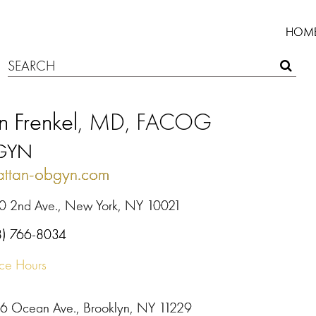
HOM
n Frenkel
, MD, FACOG
GYN
ttan-obgyn.com
0 2nd Ave., New York, NY 10021
8) 766-8034
ice Hours
6 Ocean Ave., Brooklyn, NY 11229