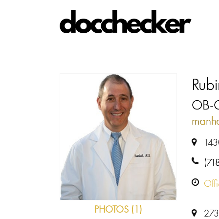
Rubi
OB-
manha
143
(71
Off
PHOTOS (1)
273