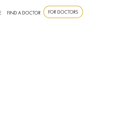
FOR DOCTORS
E
FIND A DOCTOR