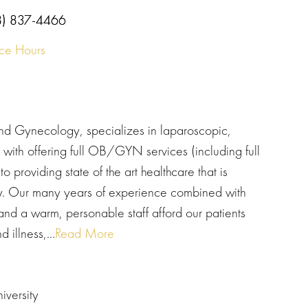
8) 837-4466
ice Hours
 and Gynecology, specializes in laparoscopic,
with offering full OB/GYN services (including full
o providing state of the art healthcare that is
dly. Our many years of experience combined with
d a warm, personable staff afford our patients
 illness,...
Read More
versity