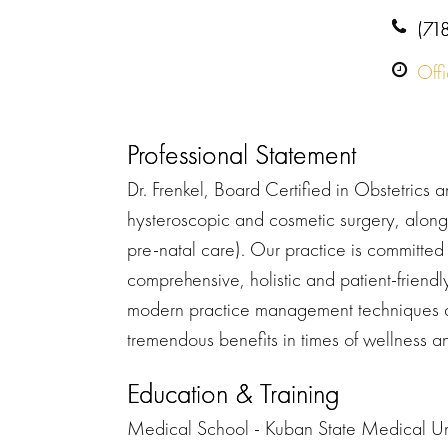
(71
Off
Professional Statement
Dr. Frenkel, Board Certified in Obstetrics
hysteroscopic and cosmetic surgery, along 
pre-natal care). Our practice is committed t
comprehensive, holistic and patient-frien
modern practice management techniques an
tremendous benefits in times of wellness and
Education & Training
Medical School - Kuban State Medical Uni