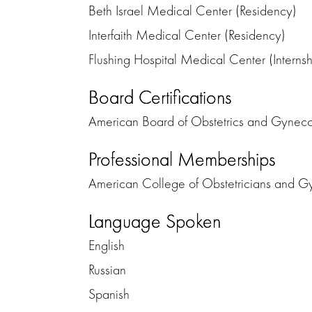
Beth Israel Medical Center (Residency)
Interfaith Medical Center (Residency)
Flushing Hospital Medical Center (Internsh
Board Certifications
American Board of Obstetrics and Gynec
Professional Memberships
American College of Obstetricians and Gy
Language Spoken
English
Russian
Spanish